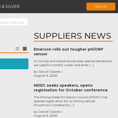
 & SILVER
SIGN IN
dvisory Services
SUPPLIERS NEWS
Emerson rolls out tougher pH/ORP
sensor
In mining and industrial job sites, specialized sensors
are used to monitor water and other […]
by David Cassels
August 6, 2026
MDEC seeks speakers, opens
registration for October conference
The Mining Diesel Emissions Council (MDEC) has
opened registration for its Mining Vehicle
Powertrain Conference […]
by David Cassels
August 6, 2026