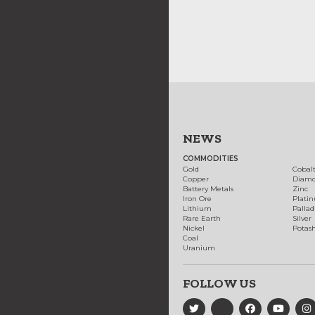
NEWS
COMMODITIES
Gold
Cobal
Copper
Diam
Battery Metals
Zinc
Iron Ore
Plati
Lithium
Palla
Rare Earth
Silver
Nickel
Potas
Coal
Uranium
FOLLOW US