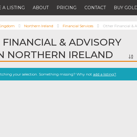
 A LISTING
ABOUT
PRICING
CONTACT
BUY GOLD
 Kingdom
Northern Ireland
Financial Services
Other Financial & A
 FINANCIAL & ADVISORY
IN NORTHERN IRELAND
atching your selection. Something missing? Why not
add a listing?
.