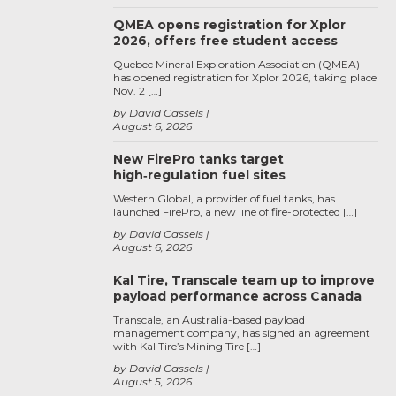
QMEA opens registration for Xplor
2026, offers free student access
Quebec Mineral Exploration Association (QMEA)
has opened registration for Xplor 2026, taking place
Nov. 2 […]
by David Cassels
August 6, 2026
New FirePro tanks target
high‑regulation fuel sites
Western Global, a provider of fuel tanks, has
launched FirePro, a new line of fire-protected […]
by David Cassels
August 6, 2026
Kal Tire, Transcale team up to improve
payload performance across Canada
Transcale, an Australia-based payload
management company, has signed an agreement
with Kal Tire’s Mining Tire […]
by David Cassels
August 5, 2026