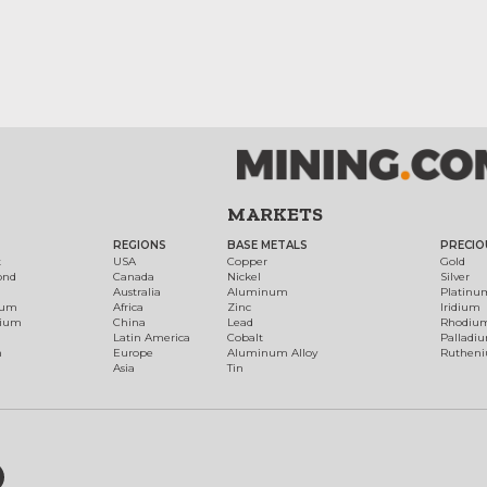
MARKETS
REGIONS
BASE METALS
PRECIO
t
USA
Copper
Gold
ond
Canada
Nickel
Silver
Australia
Aluminum
Platinu
num
Africa
Zinc
Iridium
dium
China
Lead
Rhodiu
Latin America
Cobalt
Palladi
h
Europe
Aluminum Alloy
Ruthen
Asia
Tin