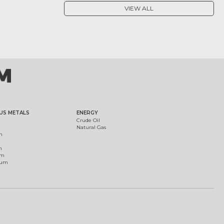
VIEW ALL
US METALS
ENERGY
Crude Oil
Natural Gas
m
m
um
ium