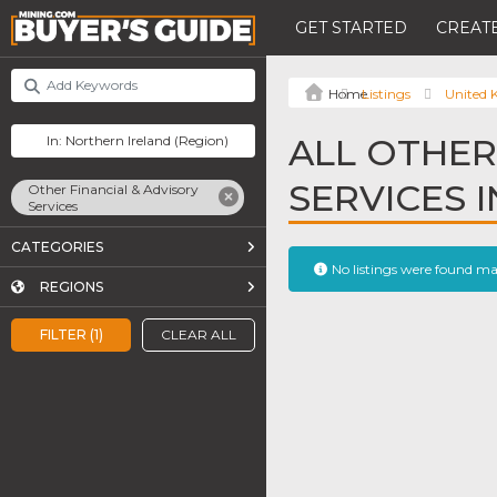
GET STARTED
CREATE
Listings
United
ALL OTHER
SERVICES 
Other Financial & Advisory
Services
CATEGORIES
No listings were found m
REGIONS
FILTER (1)
CLEAR ALL