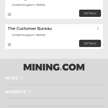
United Kingdom, Belfast
DETAILS
The Customer Bureau
Fav
United Kingdom, Belfast
DETAILS
NEWS
MARKETS