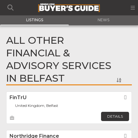
LISTINGS
NEWS
ALL OTHER
FINANCIAL &
ADVISORY SERVICES
IN BELFAST
FinTrU
Fav
United Kingdom, Belfast
DETAILS
Northridge Finance
Fav