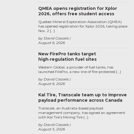
QMEA opens registration for Xplor
2026, offers free student access
Quebec Mineral Exploration Association (QMEA)
has opened registration for Xplor 2026, taking place
Nov. 2 […]
by David Cassels
August 6, 2026
New FirePro tanks target
high‑regulation fuel sites
Western Global, a provider of fuel tanks, has
launched FirePro, a new line of fire-protected […]
by David Cassels
August 6, 2026
Kal Tire, Transcale team up to improve
payload performance across Canada
Transcale, an Australia-based payload
management company, has signed an agreement
with Kal Tire’s Mining Tire […]
by David Cassels
August 5, 2026