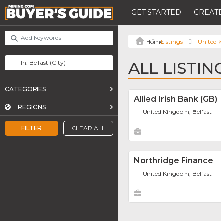
GET STARTED
CREATE
Listings
United
ALL LISTIN
CATEGORIES
Allied Irish Bank (GB)
REGIONS
United Kingdom, Belfast
FILTER
CLEAR ALL
Northridge Finance
United Kingdom, Belfast