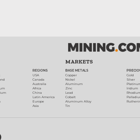
MARKETS
REGIONS
BASE METALS
PRECIO
t
USA
Copper
Gold
ond
Canada
Nickel
Silver
Australia
Aluminum
Platinu
num
Africa
Zinc
Iridium
dium
China
Lead
Rhodiu
Latin America
Cobalt
Palladi
h
Europe
Aluminum Alloy
Ruthen
Asia
Tin