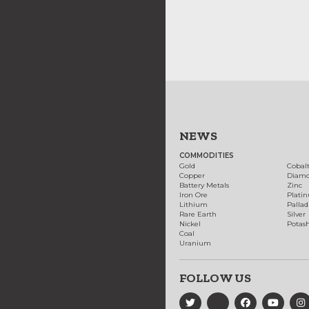
NEWS
COMMODITIES
Gold
Cobal
Copper
Diam
Battery Metals
Zinc
Iron Ore
Plati
Lithium
Palla
Rare Earth
Silver
Nickel
Potas
Coal
Uranium
FOLLOW US