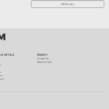
VIEW ALL
US METALS
ENERGY
Crude Oil
Natural Gas
m
m
um
ium