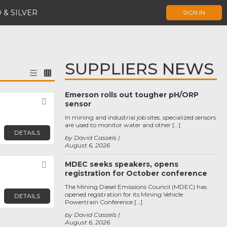
 & SILVER
SIGN IN
SUPPLIERS NEWS
Emerson rolls out tougher pH/ORP
Favorite
sensor
In mining and industrial job sites, specialized sensors
are used to monitor water and other […]
DETAILS
by David Cassels
August 6, 2026
MDEC seeks speakers, opens
Favorite
registration for October conference
The Mining Diesel Emissions Council (MDEC) has
opened registration for its Mining Vehicle
DETAILS
Powertrain Conference […]
by David Cassels
August 6, 2026