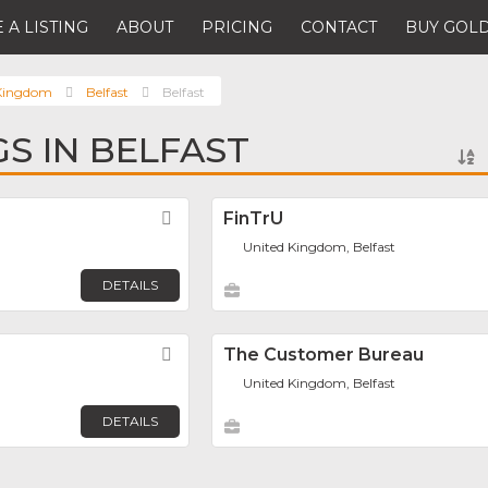
 A LISTING
ABOUT
PRICING
CONTACT
BUY GOLD
 Kingdom
Belfast
Belfast
GS IN BELFAST
Favorite
FinTrU
United Kingdom, Belfast
DETAILS
Favorite
The Customer Bureau
United Kingdom, Belfast
DETAILS