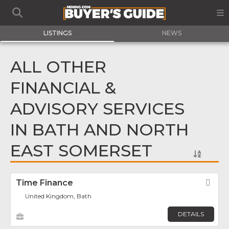
LISTINGS
NEWS
ALL OTHER
FINANCIAL &
ADVISORY SERVICES
IN BATH AND NORTH
EAST SOMERSET
Time Finance
Fav
United Kingdom, Bath
DETAILS