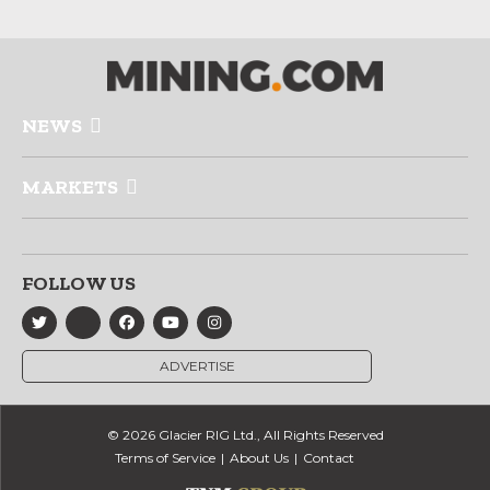
NEWS
MARKETS
FOLLOW US
ADVERTISE
© 2026 Glacier RIG Ltd., All Rights Reserved
Terms of Service
About Us
Contact