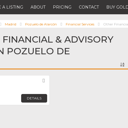
 A LISTING
ABOUT
PRICING
CONTACT
BUY GOLD
Madrid
Pozuelo de Alarcón
Financial Services
Other Financial
 FINANCIAL & ADVISORY
IN POZUELO DE
Favorite
DETAILS