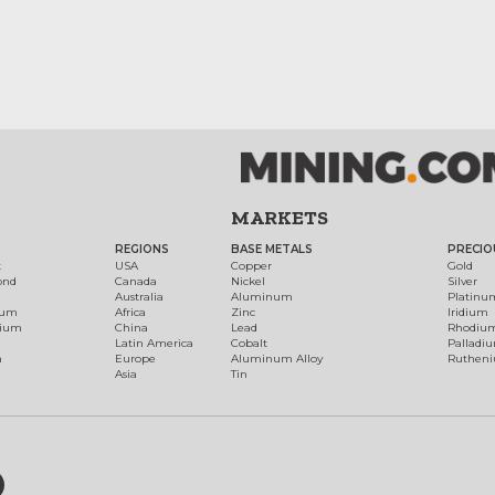
MARKETS
REGIONS
BASE METALS
PRECIO
t
USA
Copper
Gold
ond
Canada
Nickel
Silver
Australia
Aluminum
Platinu
num
Africa
Zinc
Iridium
dium
China
Lead
Rhodiu
Latin America
Cobalt
Palladi
h
Europe
Aluminum Alloy
Ruthen
Asia
Tin