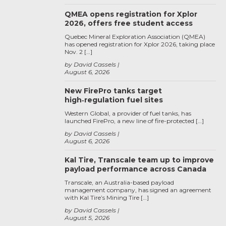
QMEA opens registration for Xplor
2026, offers free student access
Quebec Mineral Exploration Association (QMEA)
has opened registration for Xplor 2026, taking place
Nov. 2 […]
by David Cassels
August 6, 2026
New FirePro tanks target
high‑regulation fuel sites
Western Global, a provider of fuel tanks, has
launched FirePro, a new line of fire-protected […]
by David Cassels
August 6, 2026
Kal Tire, Transcale team up to improve
payload performance across Canada
Transcale, an Australia-based payload
management company, has signed an agreement
with Kal Tire’s Mining Tire […]
by David Cassels
August 5, 2026