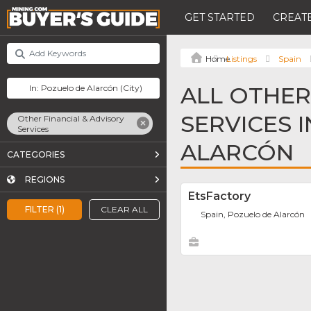
GET STARTED
CREATE
Listings
Spain
ALL OTHER
SERVICES 
Other Financial & Advisory
Services
ALARCÓN
CATEGORIES
REGIONS
EtsFactory
FILTER (1)
CLEAR ALL
Spain, Pozuelo de Alarcón