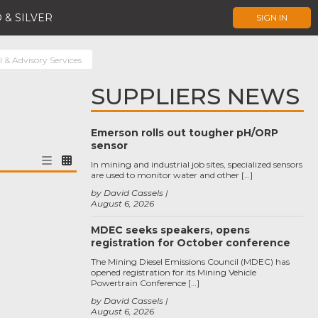
 & SILVER
SIGN IN
 & Advisory Services
SUPPLIERS NEWS
Emerson rolls out tougher pH/ORP
sensor
In mining and industrial job sites, specialized sensors
are used to monitor water and other […]
by David Cassels
August 6, 2026
MDEC seeks speakers, opens
registration for October conference
The Mining Diesel Emissions Council (MDEC) has
opened registration for its Mining Vehicle
Powertrain Conference […]
by David Cassels
August 6, 2026