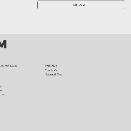
VIEW ALL
US METALS
ENERGY
Crude Oil
Natural Gas
m
m
um
ium