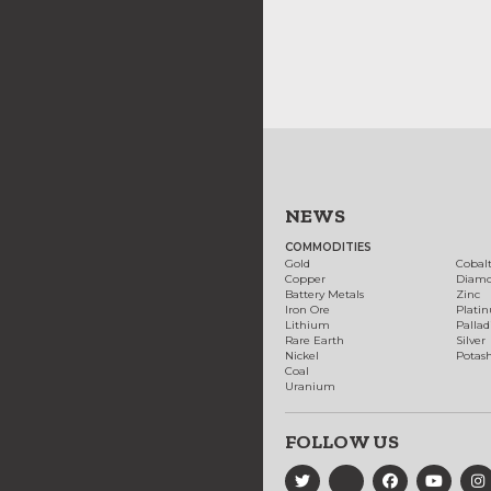
NEWS
COMMODITIES
Gold
Cobal
Copper
Diam
Battery Metals
Zinc
Iron Ore
Plati
Lithium
Palla
Rare Earth
Silver
Nickel
Potas
Coal
Uranium
FOLLOW US