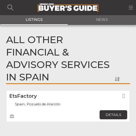
LISTINGS
NEWS
ALL OTHER
FINANCIAL &
ADVISORY SERVICES
IN SPAIN
EtsFactory
Fav
Spain, Pozuelo de Alarcón
DETAILS