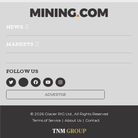
NEWS
MARKETS
FOLLOW US
ADVERTISE
© 2026 Glacier RIG Ltd., All Rights Reserved
Terms of Service
About Us
Contact