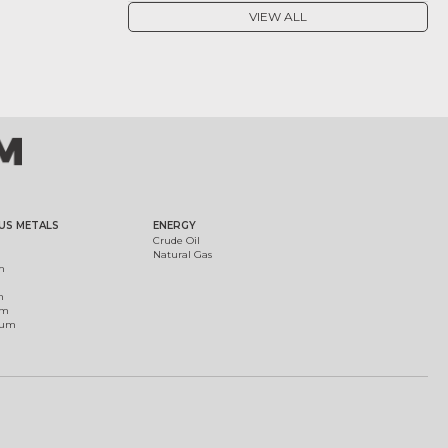
VIEW ALL
US METALS
ENERGY
Crude Oil
Natural Gas
m
m
um
ium