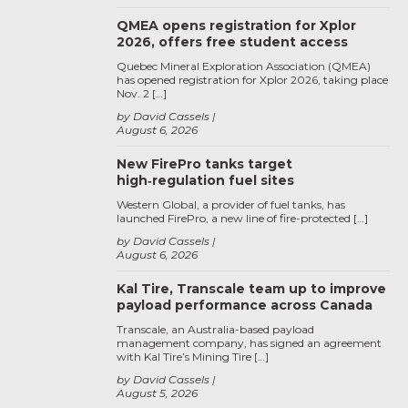
QMEA opens registration for Xplor
2026, offers free student access
Quebec Mineral Exploration Association (QMEA)
has opened registration for Xplor 2026, taking place
Nov. 2 […]
by David Cassels
August 6, 2026
New FirePro tanks target
high‑regulation fuel sites
Western Global, a provider of fuel tanks, has
launched FirePro, a new line of fire-protected […]
by David Cassels
August 6, 2026
Kal Tire, Transcale team up to improve
payload performance across Canada
Transcale, an Australia-based payload
management company, has signed an agreement
with Kal Tire’s Mining Tire […]
by David Cassels
August 5, 2026