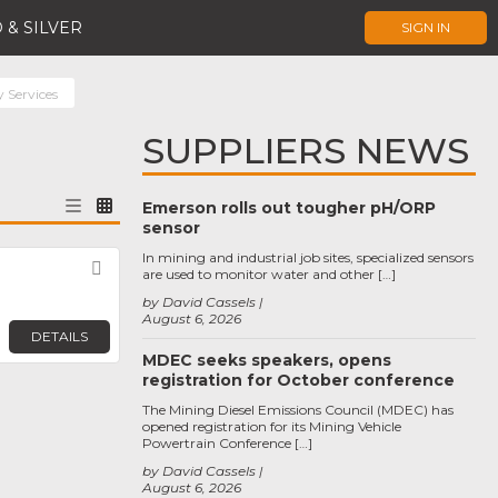
 & SILVER
SIGN IN
y Services
SUPPLIERS NEWS
Emerson rolls out tougher pH/ORP
sensor
In mining and industrial job sites, specialized sensors
Favorite
are used to monitor water and other […]
by David Cassels
August 6, 2026
DETAILS
MDEC seeks speakers, opens
registration for October conference
The Mining Diesel Emissions Council (MDEC) has
opened registration for its Mining Vehicle
Powertrain Conference […]
by David Cassels
August 6, 2026