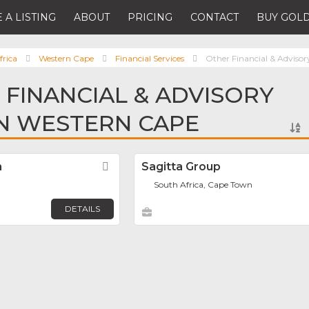
 A LISTING
ABOUT
PRICING
CONTACT
BUY GOLD
frica
Western Cape
Financial Services
Other Financial & Advisor
 FINANCIAL & ADVISORY
IN WESTERN CAPE
h
Favorite
Sagitta Group
South Africa, Cape Town
DETAILS