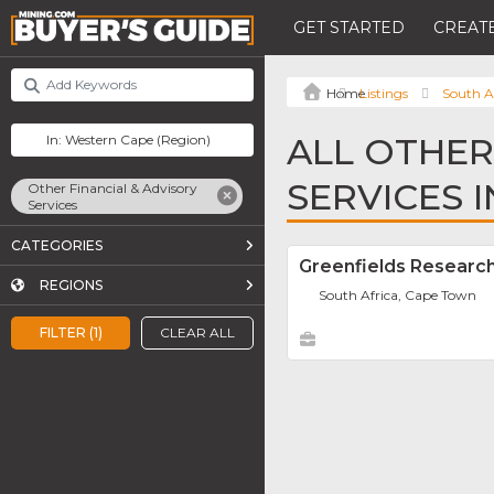
GET STARTED
CREATE
Listings
South A
ALL OTHER
SERVICES 
Other Financial & Advisory
Services
CATEGORIES
Greenfields Researc
REGIONS
South Africa, Cape Town
FILTER (1)
CLEAR ALL