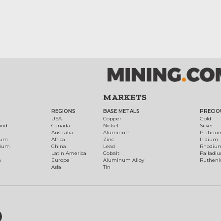
MARKETS
REGIONS
BASE METALS
PRECIO
t
USA
Copper
Gold
ond
Canada
Nickel
Silver
Australia
Aluminum
Platinu
num
Africa
Zinc
Iridium
dium
China
Lead
Rhodiu
Latin America
Cobalt
Palladi
h
Europe
Aluminum Alloy
Ruthen
Asia
Tin