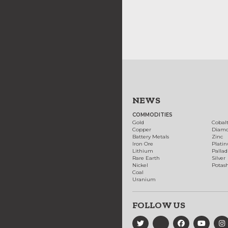
NEWS
COMMODITIES
Gold
Cobal
Copper
Diam
Battery Metals
Zinc
Iron Ore
Plati
Lithium
Palla
Rare Earth
Silver
Nickel
Potas
Coal
Uranium
FOLLOW US