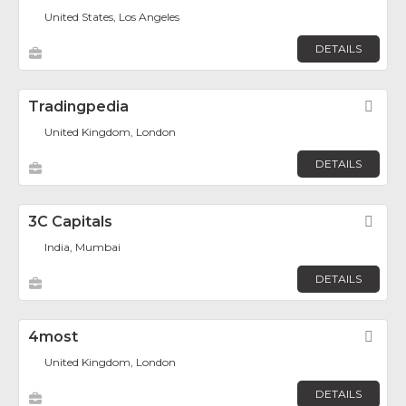
United States, Los Angeles
DETAILS
Tradingpedia
Fav
United Kingdom, London
DETAILS
3C Capitals
Fav
India, Mumbai
DETAILS
4most
Fav
United Kingdom, London
DETAILS