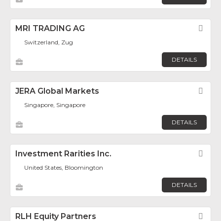
MRI TRADING AG
Fav
Switzerland, Zug
DETAILS
JERA Global Markets
Fav
Singapore, Singapore
DETAILS
Investment Rarities Inc.
Fav
United States, Bloomington
DETAILS
RLH Equity Partners
Fav