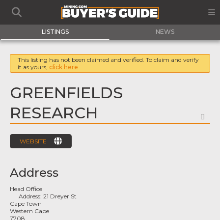
LISTINGS
NEWS
This listing has not been claimed and verified. To claim and verify
it as yours,
click here
GREENFIELDS
RESEARCH
FA
WEBSITE
Address
Head Office
Address:
21 Dreyer St
Cape Town
Western Cape
7708