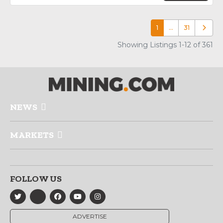
1
…
31
Older p
Showing Listings 1-12 of 361
NEWS
MARKETS
FOLLOW US
ADVERTISE