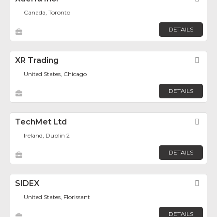
Canada, Toronto
DETAILS
XR Trading
Fav
United States, Chicago
DETAILS
TechMet Ltd
Fav
Ireland, Dublin 2
DETAILS
SIDEX
Fav
United States, Florissant
DETAILS