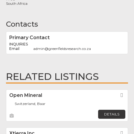
South Africa
Contacts
Primary Contact
INQUIRIES
admin
@
greenfieldsresearch.co.za
RELATED LISTINGS
Open Mineral
Fav
Switzerland, Baar
DETAILS
Xtierra Inc.
Fav