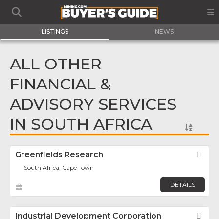
LISTINGS
NEWS
ALL OTHER
FINANCIAL &
ADVISORY SERVICES
IN SOUTH AFRICA
Greenfields Research
Fav
South Africa, Cape Town
DETAILS
Industrial Development Corporation
Fav