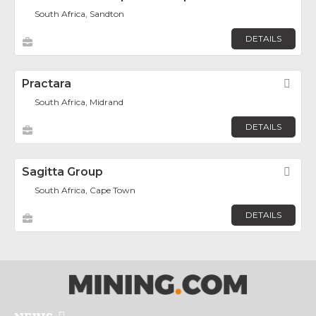
South Africa, Sandton
DETAILS
Practara
Fav
South Africa, Midrand
DETAILS
Sagitta Group
Fav
South Africa, Cape Town
DETAILS