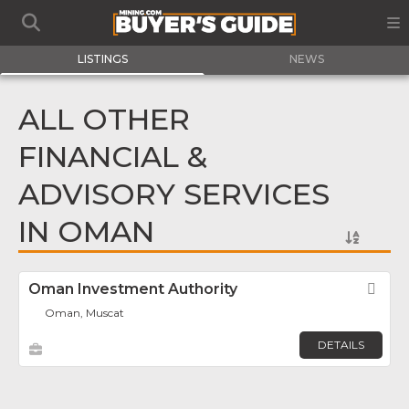
LISTINGS
NEWS
ALL OTHER
FINANCIAL &
ADVISORY SERVICES
IN OMAN
Oman Investment Authority
Fav
Oman, Muscat
DETAILS