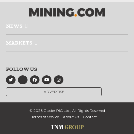
NEWS
MARKETS
FOLLOW US
ADVERTISE
© 2026 Glacier RIG Ltd., All Rights Reserved
Terms of Service
About Us
Contact