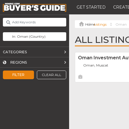
GET STARTED
CREATE
Listings
Oman
ALL LISTIN
CATEGORIES
Oman Investment Aut
REGIONS
Oman, Muscat
FILTER
CLEAR ALL