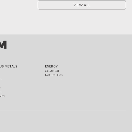
VIEW ALL
US METALS
ENERGY
Crude Oil
Natural Gas
m
m
um
ium