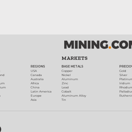
MARKETS
REGIONS
BASE METALS
PRECIO
t
USA
Copper
Gold
ond
Canada
Nickel
Silver
Australia
Aluminum
Platinu
num
Africa
Zinc
Iridium
dium
China
Lead
Rhodiu
Latin America
Cobalt
Palladi
h
Europe
Aluminum Alloy
Ruthen
Asia
Tin