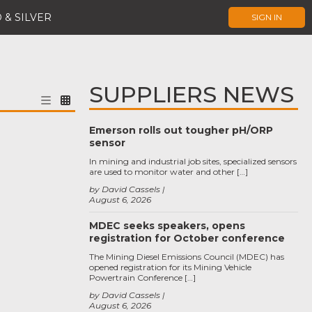
 & SILVER
SIGN IN
SUPPLIERS NEWS
Emerson rolls out tougher pH/ORP
sensor
In mining and industrial job sites, specialized sensors
are used to monitor water and other […]
by David Cassels
August 6, 2026
MDEC seeks speakers, opens
registration for October conference
The Mining Diesel Emissions Council (MDEC) has
opened registration for its Mining Vehicle
Powertrain Conference […]
by David Cassels
August 6, 2026