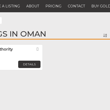
 A LISTING
ABOUT
PRICING
CONTACT
BUY GOLD
GS IN OMAN
hority
Favorite
DETAILS