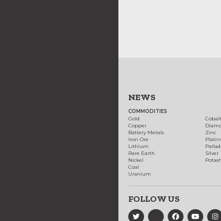
NEWS
COMMODITIES
Gold
Cobal
Copper
Diam
Battery Metals
Zinc
Iron Ore
Plati
Lithium
Palla
Rare Earth
Silver
Nickel
Potas
Coal
Uranium
FOLLOW US