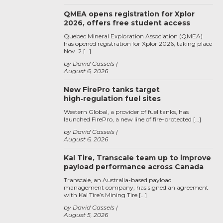
QMEA opens registration for Xplor
2026, offers free student access
Quebec Mineral Exploration Association (QMEA)
has opened registration for Xplor 2026, taking place
Nov. 2 […]
by David Cassels
August 6, 2026
New FirePro tanks target
high‑regulation fuel sites
Western Global, a provider of fuel tanks, has
launched FirePro, a new line of fire-protected […]
by David Cassels
August 6, 2026
Kal Tire, Transcale team up to improve
payload performance across Canada
Transcale, an Australia-based payload
management company, has signed an agreement
with Kal Tire’s Mining Tire […]
by David Cassels
August 5, 2026