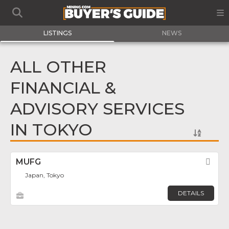
LISTINGS
NEWS
ALL OTHER
FINANCIAL &
ADVISORY SERVICES
IN TOKYO
MUFG
Fav
Japan, Tokyo
DETAILS