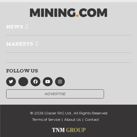
NEWS
MARKETS
FOLLOW US
ADVERTISE
© 2026 Glacier RIG Ltd., All Rights Reserved
Terms of Service
About Us
Contact