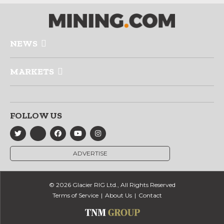
NEWS
MARKETS
FOLLOW US
ADVERTISE
© 2026 Glacier RIG Ltd., All Rights Reserved
Terms of Service
About Us
Contact