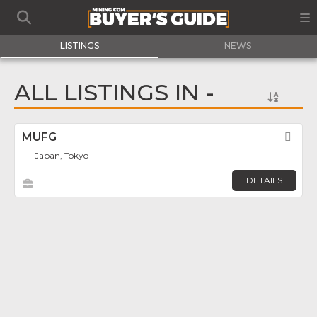
LISTINGS
NEWS
ALL LISTINGS IN -
MUFG
Fav
Japan, Tokyo
DETAILS