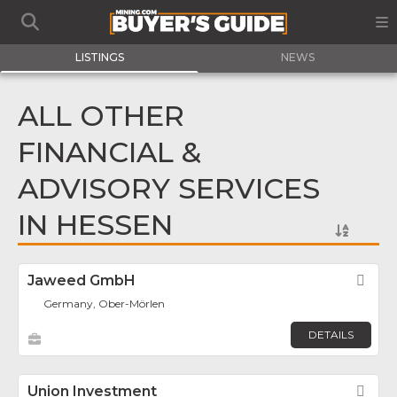
LISTINGS
NEWS
ALL OTHER
FINANCIAL &
ADVISORY SERVICES
IN HESSEN
Jaweed GmbH
Fav
Germany, Ober-Mörlen
DETAILS
Union Investment
Fav