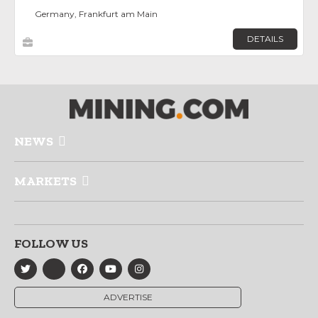
Germany, Frankfurt am Main
DETAILS
NEWS
MARKETS
FOLLOW US
ADVERTISE