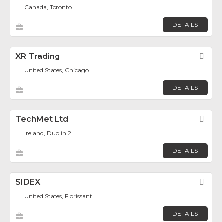
Canada, Toronto
DETAILS
XR Trading
Fav
United States, Chicago
DETAILS
TechMet Ltd
Fav
Ireland, Dublin 2
DETAILS
SIDEX
Fav
United States, Florissant
DETAILS