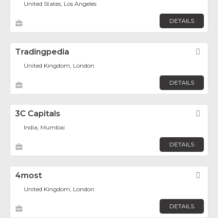
United States, Los Angeles
DETAILS
Tradingpedia
Fav
United Kingdom, London
DETAILS
3C Capitals
Fav
India, Mumbai
DETAILS
4most
Fav
United Kingdom, London
DETAILS