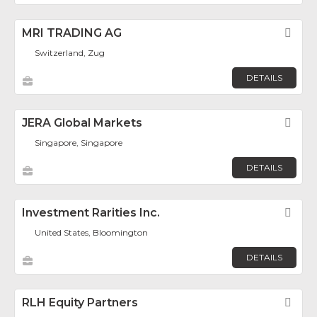
MRI TRADING AG
Fav
Switzerland, Zug
DETAILS
JERA Global Markets
Fav
Singapore, Singapore
DETAILS
Investment Rarities Inc.
Fav
United States, Bloomington
DETAILS
RLH Equity Partners
Fav