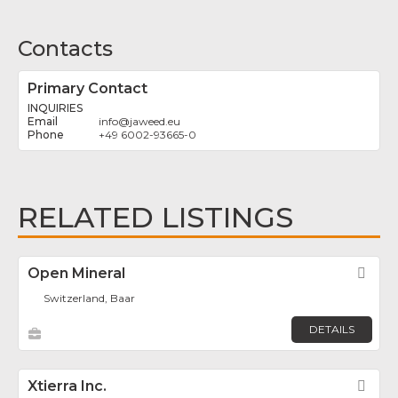
Contacts
Primary Contact
INQUIRIES
info
@
jaweed.eu
+49 6002-93665-0
RELATED LISTINGS
Open Mineral
Fav
Switzerland, Baar
DETAILS
Xtierra Inc.
Fav