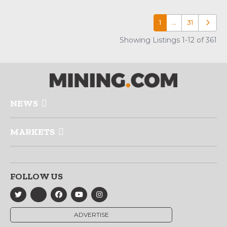
1
…
31
Older p
Showing Listings 1-12 of 361
NEWS
MARKETS
FOLLOW US
ADVERTISE