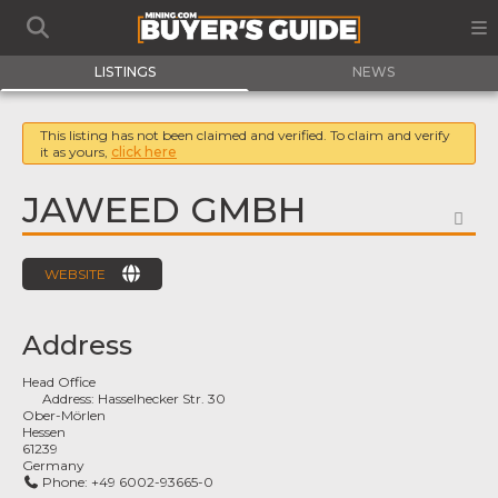
LISTINGS
NEWS
This listing has not been claimed and verified. To claim and verify
it as yours,
click here
JAWEED GMBH
FA
WEBSITE
Address
Head Office
Address:
Hasselhecker Str. 30
Ober-Mörlen
Hessen
61239
Germany
Phone:
+49 6002-93665-0