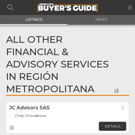
LISTINGS
NEWS
ALL OTHER
FINANCIAL &
ADVISORY SERVICES
IN REGIÓN
METROPOLITANA
JC Advisors SAS
Fav
Chile, Providencia
DETAILS