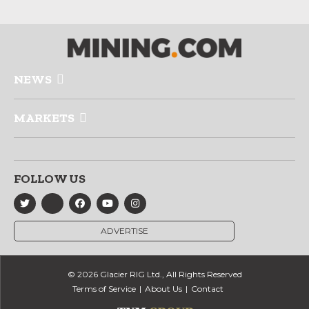
NEWS
MARKETS
FOLLOW US
ADVERTISE
© 2026 Glacier RIG Ltd., All Rights Reserved
Terms of Service
About Us
Contact