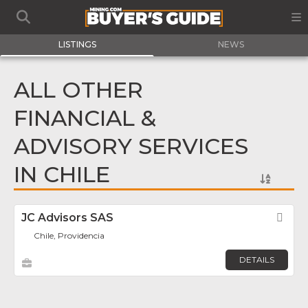
LISTINGS
NEWS
ALL OTHER
FINANCIAL &
ADVISORY SERVICES
IN CHILE
JC Advisors SAS
Fav
Chile, Providencia
DETAILS