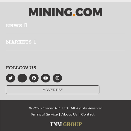
NEWS
MARKETS
FOLLOW US
ADVERTISE
© 2026 Glacier RIG Ltd., All Rights Reserved
Terms of Service
About Us
Contact