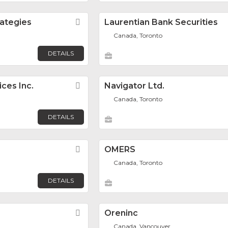
rategies
Favorite
Laurentian Bank Securities
Canada, Toronto
DETAILS
ices Inc.
Favorite
Navigator Ltd.
Canada, Toronto
DETAILS
Favorite
OMERS
Canada, Toronto
DETAILS
Favorite
Oreninc
Canada, Vancouver