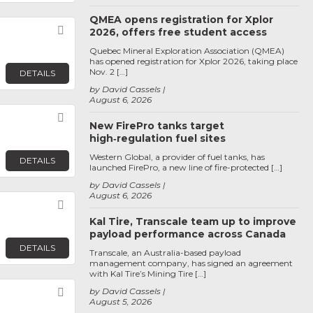
QMEA opens registration for Xplor
Favorite
2026, offers free student access
Quebec Mineral Exploration Association (QMEA)
has opened registration for Xplor 2026, taking place
Nov. 2 […]
DETAILS
by David Cassels
August 6, 2026
Favorite
New FirePro tanks target
high‑regulation fuel sites
Western Global, a provider of fuel tanks, has
DETAILS
launched FirePro, a new line of fire-protected […]
by David Cassels
August 6, 2026
Favorite
Kal Tire, Transcale team up to improve
payload performance across Canada
DETAILS
Transcale, an Australia-based payload
management company, has signed an agreement
with Kal Tire’s Mining Tire […]
Favorite
by David Cassels
August 5, 2026