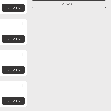
VIEW ALL
DETAILS
Favorite
DETAILS
Favorite
DETAILS
Favorite
DETAILS