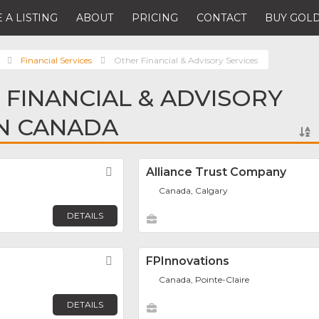
 A LISTING
ABOUT
PRICING
CONTACT
BUY GOLD
Financial Services
Other Financial & Advisory Services
 FINANCIAL & ADVISORY
IN CANADA
Favorite
Alliance Trust Company
Canada, Calgary
DETAILS
Favorite
FPInnovations
Canada, Pointe-Claire
DETAILS