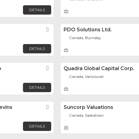
DETAILS
Favorite
PDO Solutions Ltd.
Canada, Burnaby
DETAILS
p
Favorite
Quadra Global Capital Corp.
Canada, Vancouver
DETAILS
evins
Favorite
Suncorp Valuations
Canada, Saskatoon
DETAILS