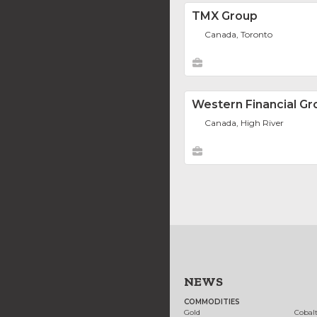
TMX Group
Canada, Toronto
Western Financial Gr
Canada, High River
NEWS
COMMODITIES
Gold
Cobal