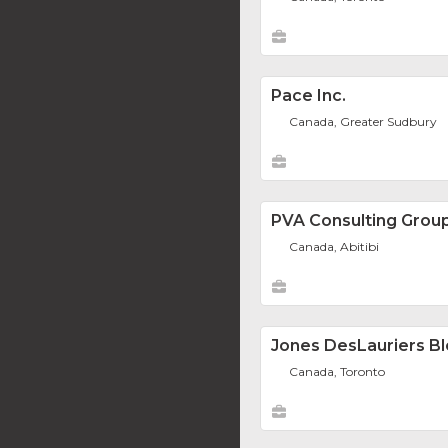
Pace Inc.
Canada, Greater Sudbury
PVA Consulting Grou
Canada, Abitibi
Jones DesLauriers Bl
Canada, Toronto