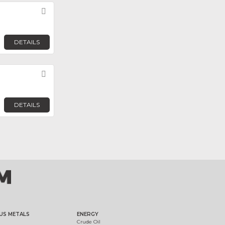
Favorite
DETAILS
Favorite
DETAILS
US METALS
ENERGY
Crude Oil