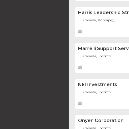
Harris Leadership St
Canada, Winnipeg
Marrelli Support Serv
Canada, Toronto
NEI Investments
Canada, Toronto
Onyen Corporation
Canada, Toronto