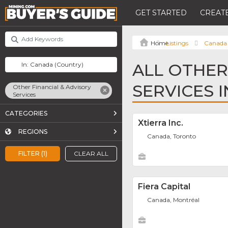
GET STARTED
CREATE
Listings
Canada
ALL OTHER
SERVICES 
Other Financial & Advisory
Services
CATEGORIES
Xtierra Inc.
REGIONS
Canada, Toronto
FILTER (1)
CLEAR ALL
Fiera Capital
Canada, Montréal