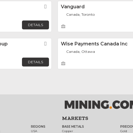
Favorite
Vanguard
Canada, Toronto
DETAILS
oup
Favorite
Wise Payments Canada Inc
Canada, Ottawa
DETAILS
MARKETS
REGIONS
BASE METALS
PRECIO
t
USA
Copper
Gold