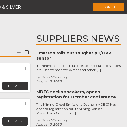
 & SILVER
SIGN IN
SUPPLIERS NEWS
Emerson rolls out tougher pH/ORP
sensor
In mining and industrial job sites, specialized sensors
Favorite
are used to monitor water and other […]
by David Cassels
August 6, 2026
DETAILS
MDEC seeks speakers, opens
registration for October conference
Favorite
The Mining Diesel Emissions Council (MDEC) has
opened registration for its Mining Vehicle
Powertrain Conference […]
by David Cassels
DETAILS
August 6, 2026