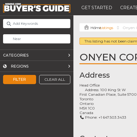
GET STARTED
CREATE
Listings
Onyen C
This listing has not been claim
ONYEN CO
CATEGORIES
REGIONS
Address
FILTER
CLEAR ALL
Head Office
Address:
100 King St W
First Canadian Place, Suite 5700
Toronto
Ontario
M5X 1C0
Canada
Phone:
+1 647.503.3433