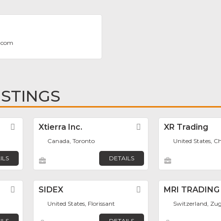
.com
ISTINGS
Favorite
Xtierra Inc.
Favorite
XR Trading
Canada, Toronto
United States, C
ILS
DETAILS
Favorite
SIDEX
Favorite
MRI TRADING
United States, Florissant
Switzerland, Zu
ILS
DETAILS