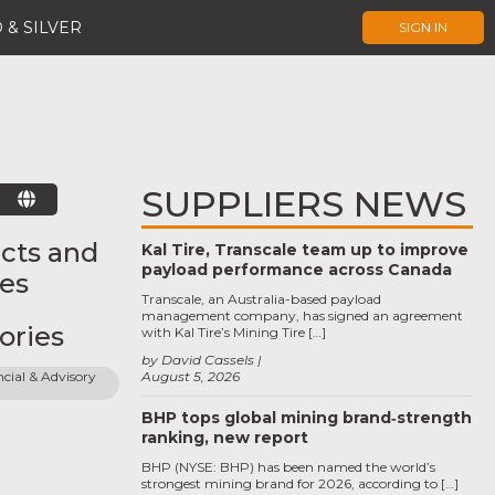
 & SILVER
SIGN IN
SUPPLIERS NEWS
E
cts and
Kal Tire, Transcale team up to improve
payload performance across Canada
ces
Transcale, an Australia-based payload
management company, has signed an agreement
ories
with Kal Tire’s Mining Tire […]
by David Cassels
cial & Advisory 
August 5, 2026
BHP tops global mining brand‑strength
ranking, new report
BHP (NYSE: BHP) has been named the world’s
strongest mining brand for 2026, according to […]