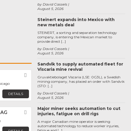
by David Cassels
August 5, 2026
Steinert expands into Mexico with
new metals deal
STEINERT, a sorting and separation technology
company, is entering the Mexican market to
provide direct […]
by David Cassels
August 5, 2026
Sandvik to supply automated fleet for
Viscaria mine revival
Favorite
Gruvaktiebolaget Viscaria (LSE: 0G3L), a Swedish
mining company, has placed an order with Sandvik
hicago
(STO: […]
by David Cassels
DETAILS
August 5, 2026
Major miner seeks automation to cut
 AG
Favorite
injuries, fatigue on drill rigs
g
A major Canadian mine operator is seeking
automated technology to reduce worker injuries,
fatigue and […]
DETAILS