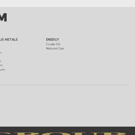
US METALS
ENERGY
Crude Oil
Natural Gas
m
m
um
ium