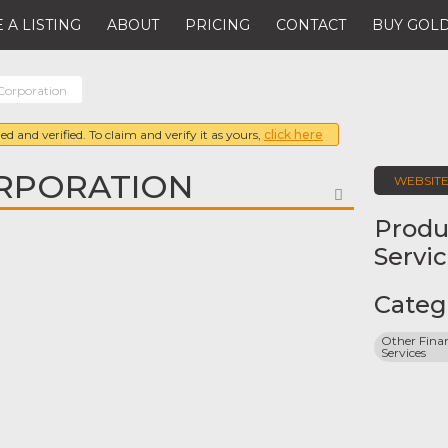
 A LISTING
ABOUT
PRICING
CONTACT
BUY GOLD
orporation
ed and verified. To claim and verify it as yours,
click here
RPORATION
WEBSIT
FAVORITE
Produ
Servi
Categ
Other Finan
Services