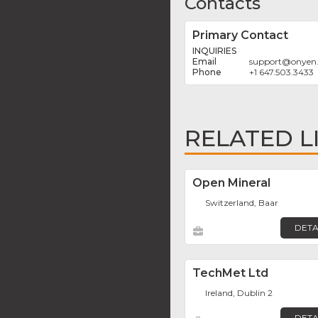
Contacts
Primary Contact
INQUIRIES
support
@
onyen
+1 647.503.3433
RELATED L
Open Mineral
Switzerland, Baar
DETA
TechMet Ltd
Ireland, Dublin 2
DETA