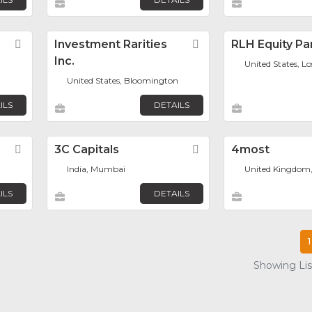
Favorite
Investment Rarities
Favorite
RLH Equity Pa
Inc.
United States, L
United States, Bloomington
ILS
DETAILS
Favorite
3C Capitals
Favorite
4most
India, Mumbai
United Kingdom
ILS
DETAILS
1
Showing List