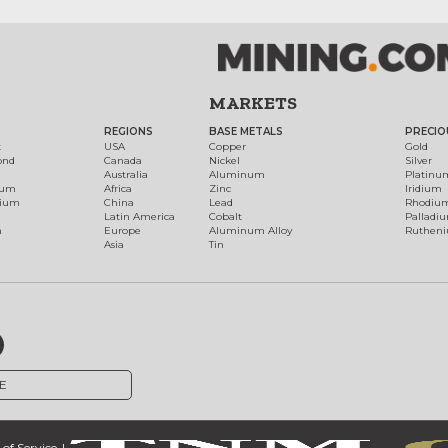
MARKETS
REGIONS
BASE METALS
PRECIO
t
USA
Copper
Gold
ond
Canada
Nickel
Silver
Australia
Aluminum
Platinu
num
Africa
Zinc
Iridium
dium
China
Lead
Rhodiu
Latin America
Cobalt
Palladi
h
Europe
Aluminum Alloy
Ruthen
Asia
Tin
E
of Service