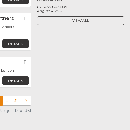
by David Cassels
August 4, 2026
rtners
Favorite
VIEW ALL
os Angeles
DETAILS
Favorite
, London
DETAILS
…
31
Older posts
ings 1-12 of 361