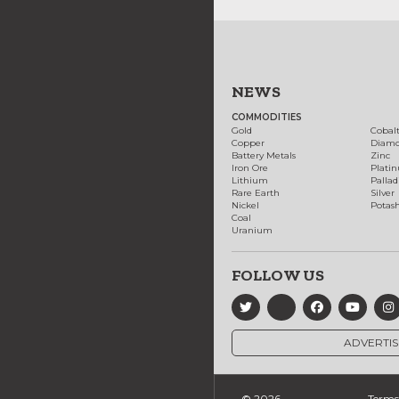
NEWS
COMMODITIES
Gold
Cobal
Copper
Diam
Battery Metals
Zinc
Iron Ore
Plati
Lithium
Palla
Rare Earth
Silver
Nickel
Potas
Coal
Uranium
FOLLOW US
ADVERTIS
© 2026
Terms 