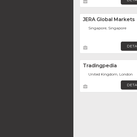
JERA Global Markets
Singapore, Singapore
DETA
Tradingpedia
United Kingdom, London
DETA