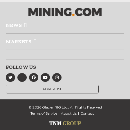
NEWS
MARKETS
FOLLOW US
ADVERTISE
© 2026 Glacier RIG Ltd., All Rights Reserved
Terms of Service
About Us
Contact