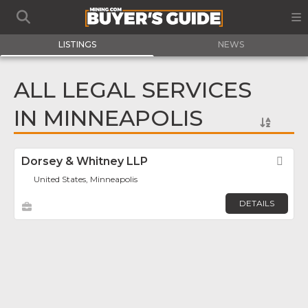
LISTINGS
NEWS
ALL LEGAL SERVICES
IN MINNEAPOLIS
Dorsey & Whitney LLP
Fav
United States, Minneapolis
DETAILS