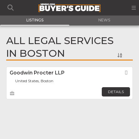
LISTINGS
NEWS
ALL LEGAL SERVICES
IN BOSTON
Goodwin Procter LLP
Fav
United States, Boston
DETAILS