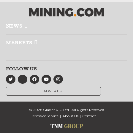
NEWS
MARKETS
FOLLOW US
ADVERTISE
© 2026 Glacier RIG Ltd., All Rights Reserved
Terms of Service
About Us
Contact