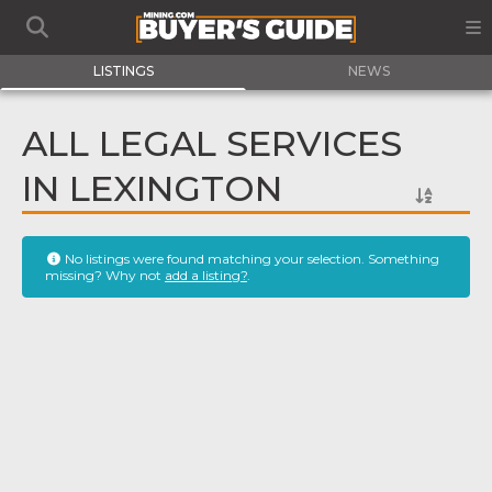
LISTINGS
NEWS
ALL LEGAL SERVICES
IN LEXINGTON
No listings were found matching your selection. Something
missing? Why not
add a listing?
.