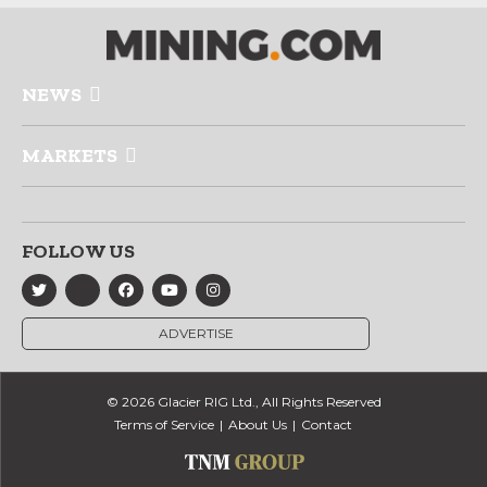
NEWS
MARKETS
FOLLOW US
ADVERTISE
© 2026 Glacier RIG Ltd., All Rights Reserved
Terms of Service
About Us
Contact