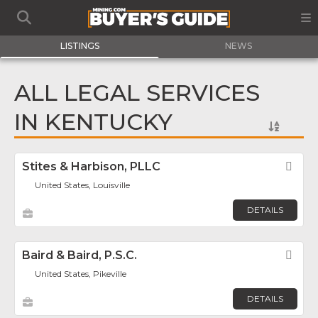
LISTINGS
NEWS
ALL LEGAL SERVICES
IN KENTUCKY
Stites & Harbison, PLLC
Fav
United States, Louisville
DETAILS
Baird & Baird, P.S.C.
Fav
United States, Pikeville
DETAILS