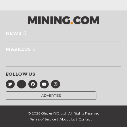
NEWS
MARKETS
FOLLOW US
ADVERTISE
© 2026 Glacier RIG Ltd., All Rights Reserved
Terms of Service
About Us
Contact