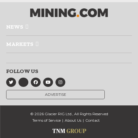
NEWS
MARKETS
FOLLOW US
ADVERTISE
© 2026 Glacier RIG Ltd., All Rights Reserved
Terms of Service
About Us
Contact