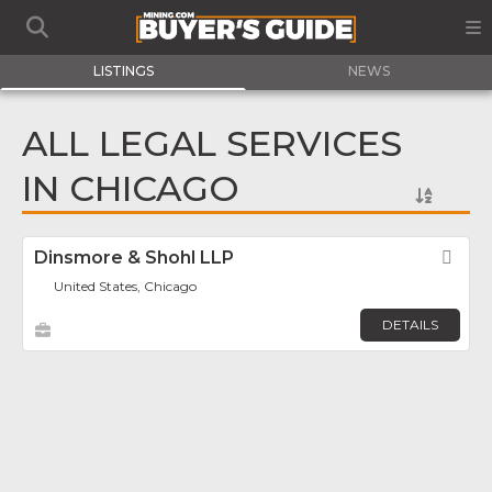
LISTINGS
NEWS
ALL LEGAL SERVICES
IN CHICAGO
Dinsmore & Shohl LLP
Fav
United States, Chicago
DETAILS