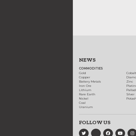
NEWS
COMMODITIES
Gold
Cobal
Copper
Diam
Battery Metals
Zinc
Iron Ore
Plati
Lithium
Palla
Rare Earth
Silver
Nickel
Potas
Coal
Uranium
FOLLOW US