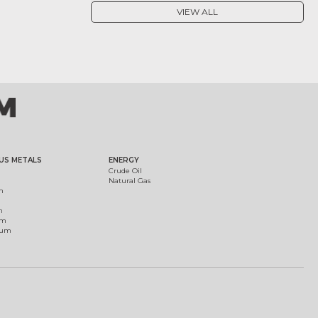
VIEW ALL
US METALS
ENERGY
Crude Oil
Natural Gas
m
m
um
ium