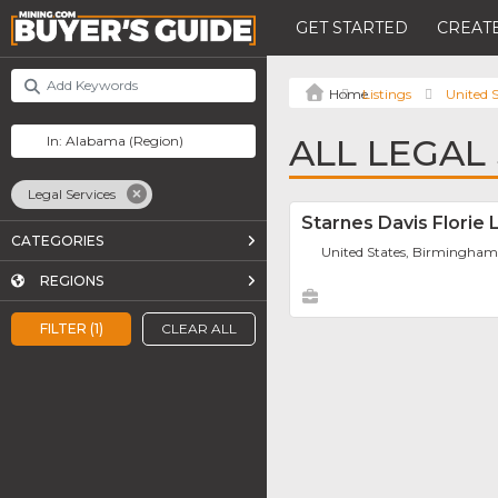
GET STARTED
CREATE
Listings
United S
ALL LEGAL
Legal Services
Starnes Davis Florie 
CATEGORIES
United States, Birmingha
REGIONS
FILTER (1)
CLEAR ALL