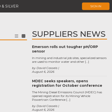
 & SILVER
SIGN IN
SUPPLIERS NEWS
Emerson rolls out tougher pH/ORP
sensor
In mining and industrial job sites, specialized sensors
are used to monitor water and other […]
by David Cassels
August 6, 2026
MDEC seeks speakers, opens
registration for October conference
The Mining Diesel Emissions Council (MDEC) has
opened registration for its Mining Vehicle
Powertrain Conference […]
by David Cassels
August 6, 2026