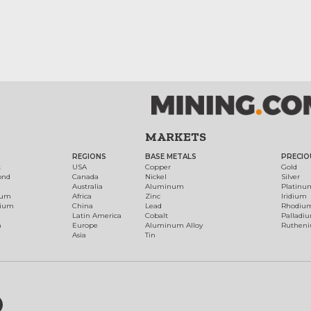
MARKETS
REGIONS
BASE METALS
PRECIO
t
USA
Copper
Gold
ond
Canada
Nickel
Silver
Australia
Aluminum
Platinu
num
Africa
Zinc
Iridium
dium
China
Lead
Rhodiu
Latin America
Cobalt
Palladi
h
Europe
Aluminum Alloy
Ruthen
Asia
Tin