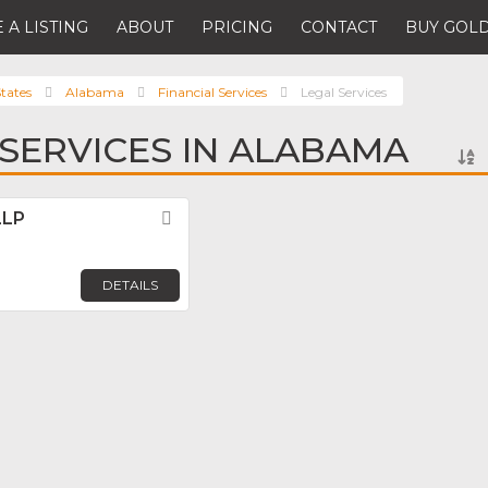
 A LISTING
ABOUT
PRICING
CONTACT
BUY GOLD
tates
Alabama
Financial Services
Legal Services
 SERVICES IN ALABAMA
LLP
Favorite
m
DETAILS