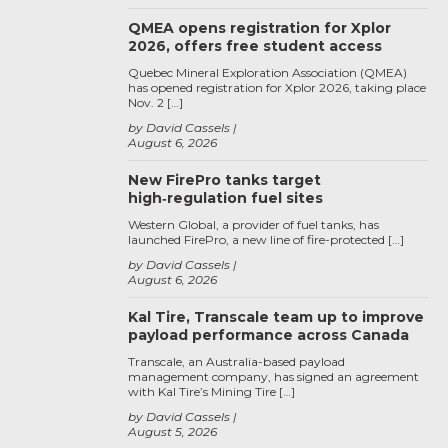
QMEA opens registration for Xplor
2026, offers free student access
Quebec Mineral Exploration Association (QMEA)
has opened registration for Xplor 2026, taking place
Nov. 2 […]
by David Cassels
August 6, 2026
New FirePro tanks target
high‑regulation fuel sites
Western Global, a provider of fuel tanks, has
launched FirePro, a new line of fire-protected […]
by David Cassels
August 6, 2026
Kal Tire, Transcale team up to improve
payload performance across Canada
Transcale, an Australia-based payload
management company, has signed an agreement
with Kal Tire’s Mining Tire […]
by David Cassels
August 5, 2026