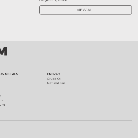
VIEW ALL
US METALS
ENERGY
Crude Oil
Natural Gas
m
m
um
ium