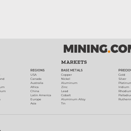
MARKETS
REGIONS
BASE METALS
PRECIO
t
USA
Copper
Gold
ond
Canada
Nickel
Silver
Australia
Aluminum
Platinu
num
Africa
Zinc
Iridium
dium
China
Lead
Rhodiu
Latin America
Cobalt
Palladi
h
Europe
Aluminum Alloy
Ruthen
Asia
Tin