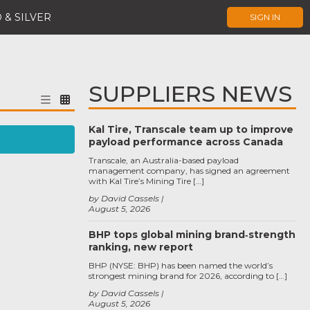
 & SILVER
SIGN IN
SUPPLIERS NEWS
Kal Tire, Transcale team up to improve
payload performance across Canada
Transcale, an Australia-based payload
management company, has signed an agreement
with Kal Tire’s Mining Tire […]
by David Cassels
August 5, 2026
BHP tops global mining brand‑strength
ranking, new report
BHP (NYSE: BHP) has been named the world’s
strongest mining brand for 2026, according to […]
by David Cassels
August 5, 2026