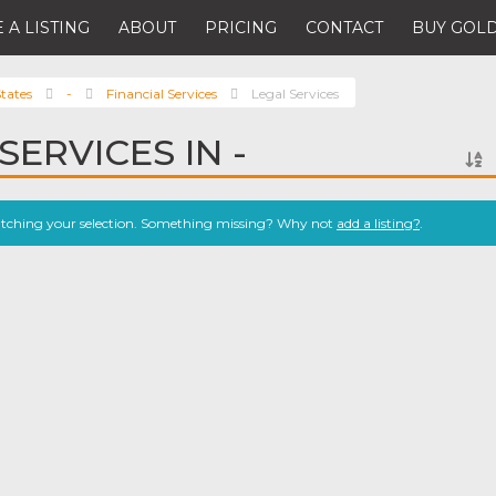
 A LISTING
ABOUT
PRICING
CONTACT
BUY GOLD
tates
-
Financial Services
Legal Services
SERVICES IN -
atching your selection. Something missing? Why not
add a listing?
.