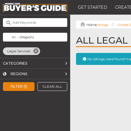
GET STARTED
CREATE
Listings
United S
ALL LEGAL 
Legal Services
No listings were found m
CATEGORIES
REGIONS
FILTER (1)
CLEAR ALL