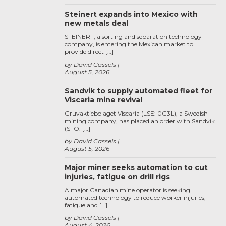
Steinert expands into Mexico with
new metals deal
STEINERT, a sorting and separation technology
company, is entering the Mexican market to
provide direct […]
by David Cassels
August 5, 2026
Sandvik to supply automated fleet for
Viscaria mine revival
Gruvaktiebolaget Viscaria (LSE: 0G3L), a Swedish
mining company, has placed an order with Sandvik
(STO: […]
by David Cassels
August 5, 2026
Major miner seeks automation to cut
injuries, fatigue on drill rigs
A major Canadian mine operator is seeking
automated technology to reduce worker injuries,
fatigue and […]
by David Cassels
August 4, 2026