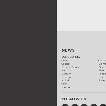
NEWS
COMMODITIES
Gold
Cobal
Copper
Diam
Battery Metals
Zinc
Iron Ore
Plati
Lithium
Palla
Rare Earth
Silver
Nickel
Potas
Coal
Uranium
FOLLOW US