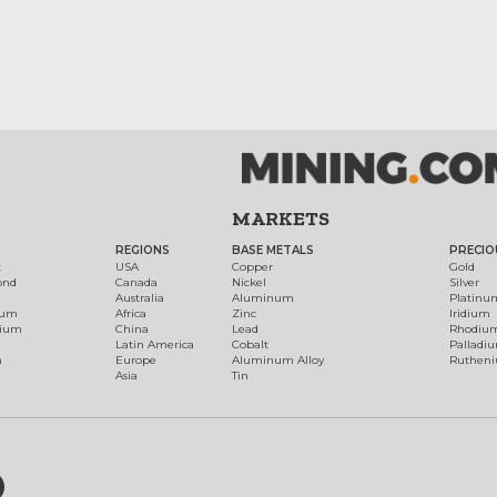
MARKETS
REGIONS
BASE METALS
PRECIO
t
USA
Copper
Gold
ond
Canada
Nickel
Silver
Australia
Aluminum
Platinu
num
Africa
Zinc
Iridium
dium
China
Lead
Rhodiu
Latin America
Cobalt
Palladi
h
Europe
Aluminum Alloy
Ruthen
Asia
Tin