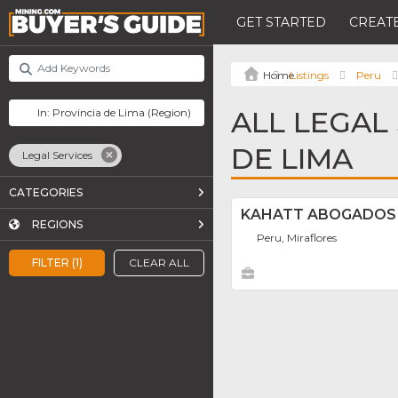
GET STARTED
CREATE
Listings
Peru
ALL LEGAL
DE LIMA
Legal Services
CATEGORIES
KAHATT ABOGADOS
REGIONS
Peru, Miraflores
FILTER (1)
CLEAR ALL