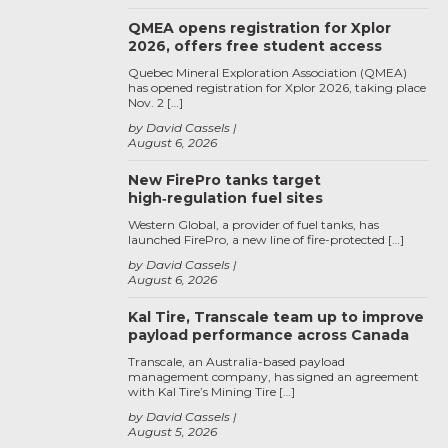
QMEA opens registration for Xplor
2026, offers free student access
Quebec Mineral Exploration Association (QMEA)
has opened registration for Xplor 2026, taking place
Nov. 2 […]
by David Cassels
August 6, 2026
New FirePro tanks target
high‑regulation fuel sites
Western Global, a provider of fuel tanks, has
launched FirePro, a new line of fire-protected […]
by David Cassels
August 6, 2026
Kal Tire, Transcale team up to improve
payload performance across Canada
Transcale, an Australia-based payload
management company, has signed an agreement
with Kal Tire’s Mining Tire […]
by David Cassels
August 5, 2026