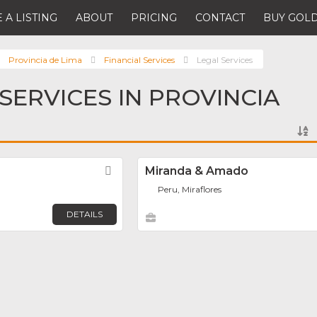
 A LISTING
ABOUT
PRICING
CONTACT
BUY GOLD
Provincia de Lima
Financial Services
Legal Services
 SERVICES IN PROVINCIA
Favorite
Miranda & Amado
Peru, Miraflores
DETAILS