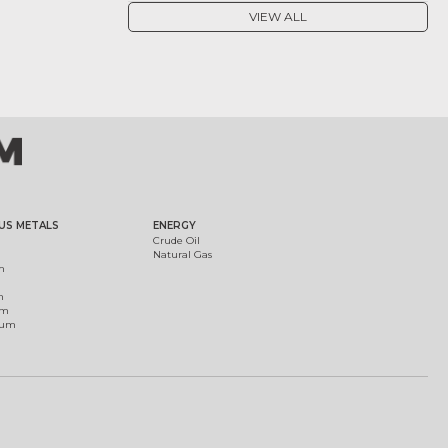
VIEW ALL
US METALS
ENERGY
Crude Oil
Natural Gas
m
m
um
ium