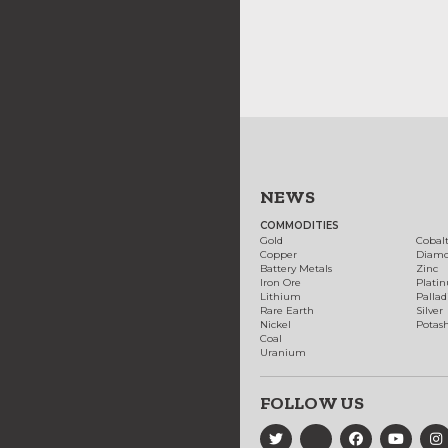
NEWS
COMMODITIES
Gold
Cobal
Copper
Diam
Battery Metals
Zinc
Iron Ore
Plati
Lithium
Palla
Rare Earth
Silver
Nickel
Potas
Coal
Uranium
FOLLOW US