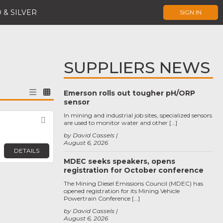
 & SILVER
SIGN IN
SUPPLIERS NEWS
Emerson rolls out tougher pH/ORP
sensor
In mining and industrial job sites, specialized sensors
Favorite
are used to monitor water and other […]
by David Cassels
August 6, 2026
DETAILS
MDEC seeks speakers, opens
registration for October conference
The Mining Diesel Emissions Council (MDEC) has
opened registration for its Mining Vehicle
Powertrain Conference […]
by David Cassels
August 6, 2026