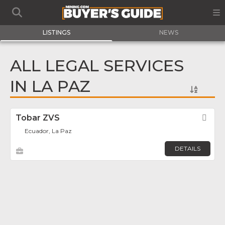
LISTINGS
NEWS
ALL LEGAL SERVICES
IN LA PAZ
Tobar ZVS
Fav
Ecuador, La Paz
DETAILS