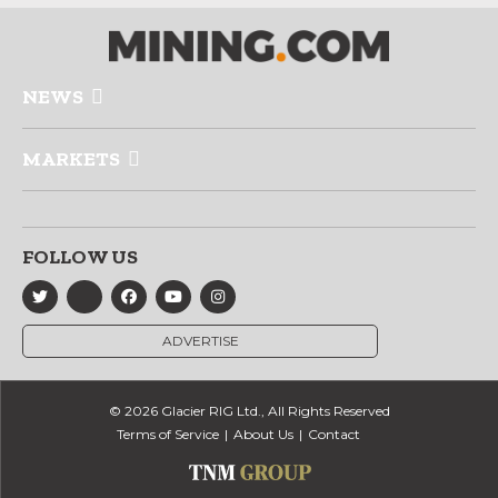
NEWS
MARKETS
FOLLOW US
ADVERTISE
© 2026 Glacier RIG Ltd., All Rights Reserved
Terms of Service
About Us
Contact