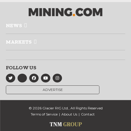
NEWS
MARKETS
FOLLOW US
ADVERTISE
© 2026 Glacier RIG Ltd., All Rights Reserved
Terms of Service
About Us
Contact