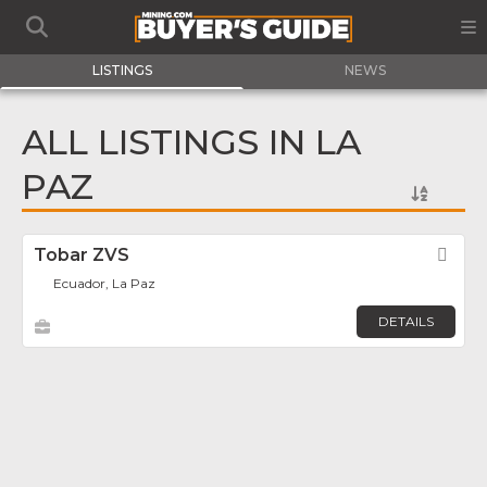
LISTINGS
NEWS
ALL LISTINGS IN LA
PAZ
Tobar ZVS
Fav
Ecuador, La Paz
DETAILS