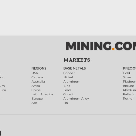
MARKETS
REGIONS
BASE METALS
PRECIO
t
USA
Copper
Gold
ond
Canada
Nickel
Silver
Australia
Aluminum
Platinu
num
Africa
Zinc
Iridium
dium
China
Lead
Rhodiu
Latin America
Cobalt
Palladi
h
Europe
Aluminum Alloy
Ruthen
Asia
Tin