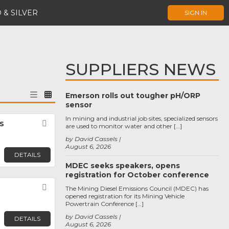
 & SILVER
SIGN IN
SUPPLIERS NEWS
Emerson rolls out tougher pH/ORP
sensor
In mining and industrial job sites, specialized sensors
s
Favorite
are used to monitor water and other […]
by David Cassels
August 6, 2026
DETAILS
MDEC seeks speakers, opens
registration for October conference
Favorite
The Mining Diesel Emissions Council (MDEC) has
opened registration for its Mining Vehicle
Powertrain Conference […]
by David Cassels
DETAILS
August 6, 2026