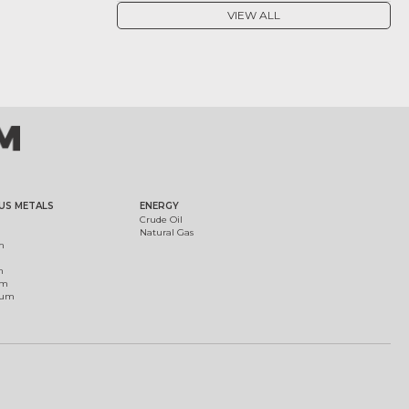
VIEW ALL
US METALS
ENERGY
Crude Oil
Natural Gas
m
m
um
ium