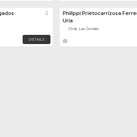
gados
Favorite
Philippi Prietocarrizosa Ferr
Uría
Chile, Las Condes
DETAILS