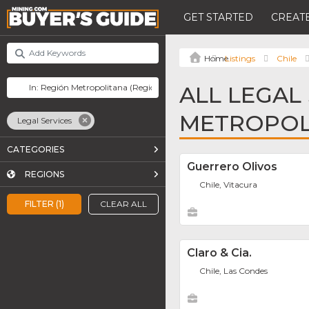
GET STARTED
CREATE
Listings
Chile
ALL LEGAL
METROPOL
Legal Services
CATEGORIES
Guerrero Olivos
REGIONS
Chile, Vitacura
FILTER (1)
CLEAR ALL
Claro & Cia.
Chile, Las Condes