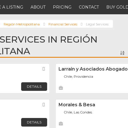
 A LISTING
ABOUT
PRICING
CONTACT
BUY GOLD
Región Metropolitana
Financial Services
Legal Services
 SERVICES IN REGIÓN
ITANA
Favorite
Larrain y Asociados Abogado
Chile, Providencia
DETAILS
Favorite
Morales & Besa
Chile, Las Condes
DETAILS