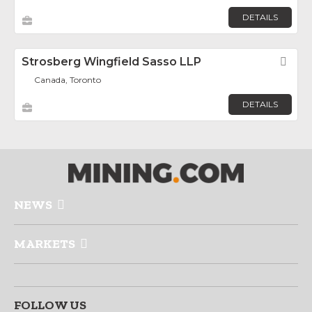
DETAILS
Strosberg Wingfield Sasso LLP
Fav
Canada, Toronto
DETAILS
NEWS
MARKETS
FOLLOW US