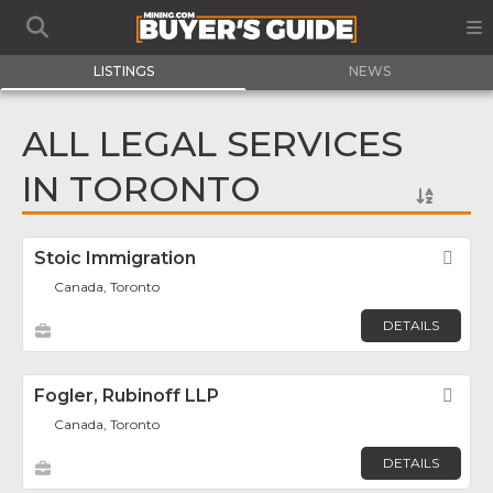
LISTINGS
NEWS
ALL LEGAL SERVICES
IN TORONTO
Stoic Immigration
Fav
Canada, Toronto
DETAILS
Fogler, Rubinoff LLP
Fav
Canada, Toronto
DETAILS