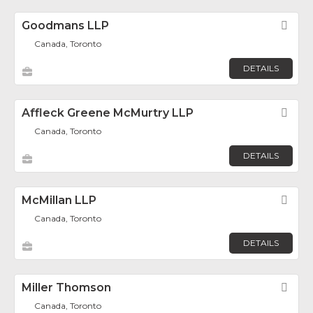
Goodmans LLP
Fav
Canada, Toronto
DETAILS
Affleck Greene McMurtry LLP
Fav
Canada, Toronto
DETAILS
McMillan LLP
Fav
Canada, Toronto
DETAILS
Miller Thomson
Fav
Canada, Toronto