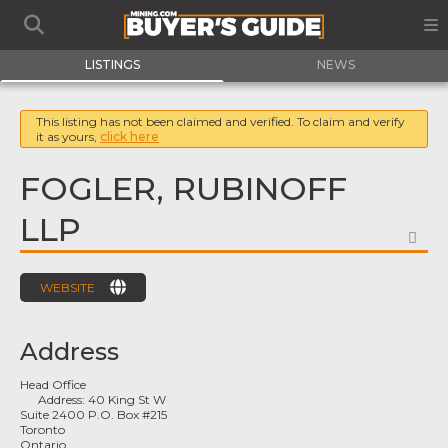
LISTINGS
NEWS
This listing has not been claimed and verified. To claim and verify
it as yours,
click here
FOGLER, RUBINOFF
LLP
FA
WEBSITE
Address
Head Office
Address:
40 King St W
Suite 2400 P.O. Box #215
Toronto
Ontario