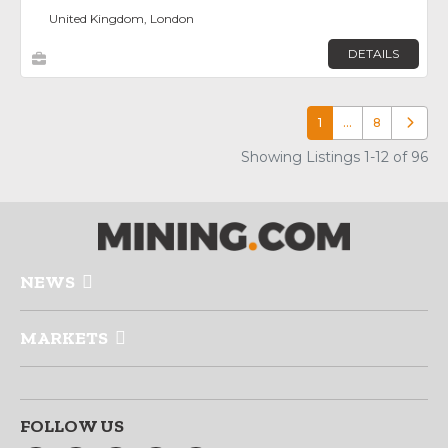
United Kingdom, London
DETAILS
1
…
8
Older p
Showing Listings 1-12 of 96
NEWS
MARKETS
FOLLOW US