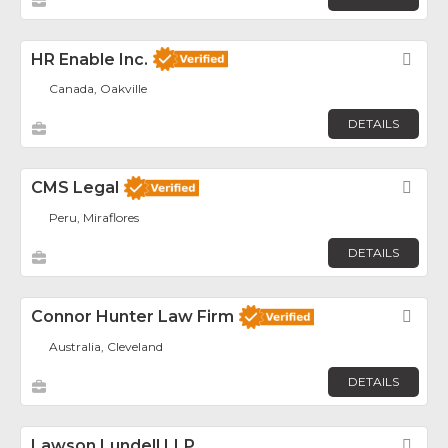
HR Enable Inc.
Fav
Canada, Oakville
DETAILS
CMS Legal
Fav
Peru, Miraflores
DETAILS
Connor Hunter Law Firm
Fav
Australia, Cleveland
DETAILS
Lawson Lundell LLP
Fav