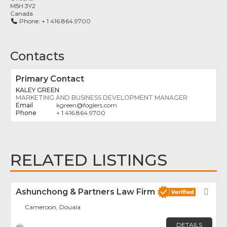
M5H 3Y2
Canada
Phone:
+ 1 416.864.9700
Contacts
Primary Contact
KALEY GREEN
MARKETING AND BUSINESS DEVELOPMENT MANAGER
kgreen
@
foglers.com
+ 1 416.864.9700
RELATED LISTINGS
Ashunchong & Partners Law Firm
Fav
Cameroon, Douala
DETAILS