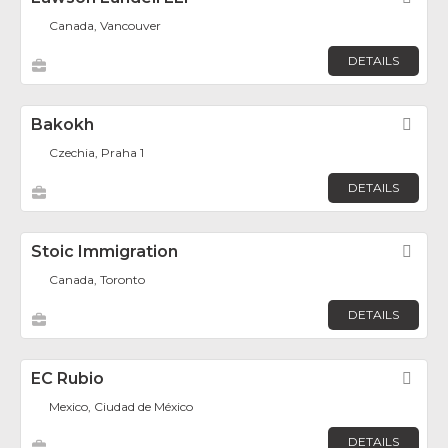
Canada, Vancouver
DETAILS
Bakokh
Fav
Czechia, Praha 1
DETAILS
Stoic Immigration
Fav
Canada, Toronto
DETAILS
EC Rubio
Fav
Mexico, Ciudad de México
DETAILS