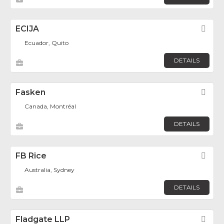
ECIJA
Fav
Ecuador, Quito
DETAILS
Fasken
Fav
Canada, Montréal
DETAILS
FB Rice
Fav
Australia, Sydney
DETAILS
Fladgate LLP
Fav