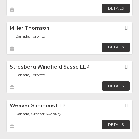
DETAILS
Miller Thomson
Fav
Canada, Toronto
DETAILS
Strosberg Wingfield Sasso LLP
Fav
Canada, Toronto
DETAILS
Weaver Simmons LLP
Fav
Canada, Greater Sudbury
DETAILS