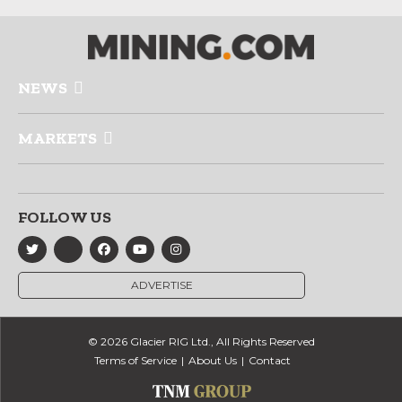
NEWS
MARKETS
FOLLOW US
ADVERTISE
© 2026 Glacier RIG Ltd., All Rights Reserved
Terms of Service
About Us
Contact