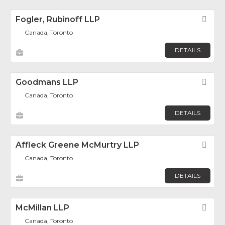
Fogler, Rubinoff LLP
Fav
Canada, Toronto
DETAILS
Goodmans LLP
Fav
Canada, Toronto
DETAILS
Affleck Greene McMurtry LLP
Fav
Canada, Toronto
DETAILS
McMillan LLP
Fav
Canada, Toronto