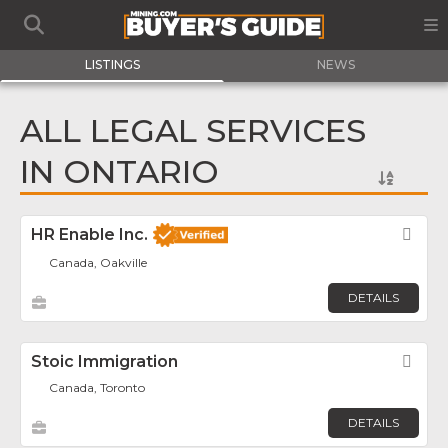
LISTINGS
NEWS
ALL LEGAL SERVICES
IN ONTARIO
HR Enable Inc.
Fav
Canada, Oakville
DETAILS
Stoic Immigration
Fav
Canada, Toronto
DETAILS