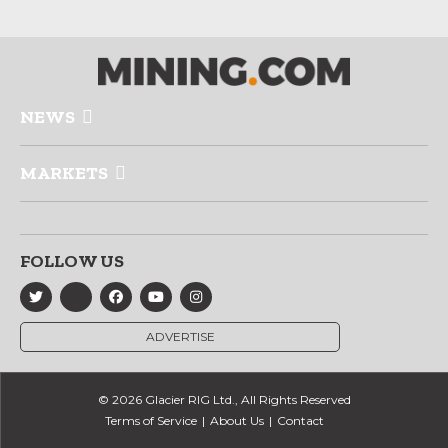
NEWS
MARKETS
FOLLOW US
ADVERTISE
© 2026 Glacier RIG Ltd., All Rights Reserved
Terms of Service
About Us
Contact