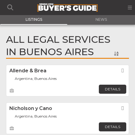
LISTINGS
NEWS
ALL LEGAL SERVICES
IN BUENOS AIRES
Allende & Brea
Fav
Argentina, Buenos Aires
DETAILS
Nicholson y Cano
Fav
Argentina, Buenos Aires
DETAILS