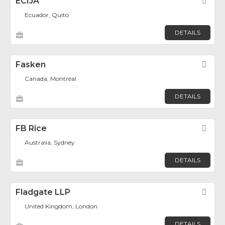
ECIJA
Fav
Ecuador, Quito
DETAILS
Fasken
Fav
Canada, Montréal
DETAILS
FB Rice
Fav
Australia, Sydney
DETAILS
Fladgate LLP
Fav
United Kingdom, London
DETAILS