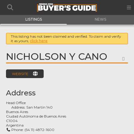
LISTINGS
NEWS
This listing has not been claimed and verified. To claim and verify
it as yours,
click here
NICHOLSON Y CANO
FA
WEBSITE
Address
Head Office
Address:
San Martín 140
Buenos Aires
Ciudad Autónoma de Buenos Aires
C1004
Argentina
Phone:
(54 11) 4872-1600