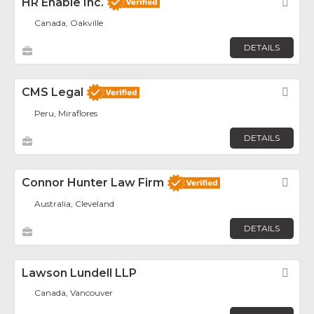
HR Enable Inc.
Fav
Canada, Oakville
DETAILS
CMS Legal
Fav
Peru, Miraflores
DETAILS
Connor Hunter Law Firm
Fav
Australia, Cleveland
DETAILS
Lawson Lundell LLP
Fav
Canada, Vancouver