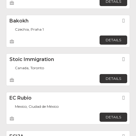
DETAILS
Bakokh
Fav
Czechia, Praha 1
DETAILS
Stoic Immigration
Fav
Canada, Toronto
DETAILS
EC Rubio
Fav
Mexico, Ciudad de México
DETAILS