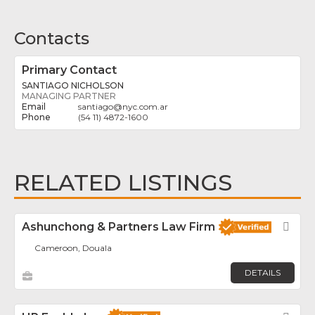
Contacts
Primary Contact
SANTIAGO NICHOLSON
MANAGING PARTNER
santiago
@
nyc.com.ar
(54 11) 4872-1600
RELATED LISTINGS
Ashunchong & Partners Law Firm
Fav
Cameroon, Douala
DETAILS