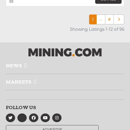
1
…
8
Older p
Showing Listings 1-12 of 96
NEWS
MARKETS
FOLLOW US
ADVERTISE