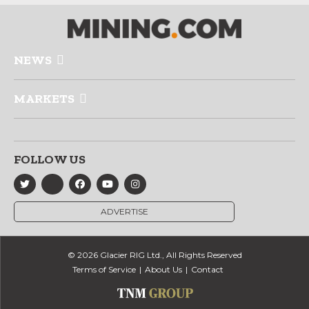
NEWS
MARKETS
FOLLOW US
ADVERTISE
© 2026 Glacier RIG Ltd., All Rights Reserved
Terms of Service
About Us
Contact