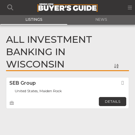
LISTINGS
NEWS
ALL INVESTMENT
BANKING IN
WISCONSIN
SEB Group
Fav
United States, Maiden Rock
DETAILS