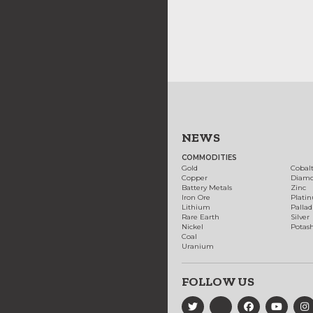
NEWS
COMMODITIES
Gold
Cobal
Copper
Diam
Battery Metals
Zinc
Iron Ore
Plati
Lithium
Palla
Rare Earth
Silver
Nickel
Potas
Coal
Uranium
FOLLOW US