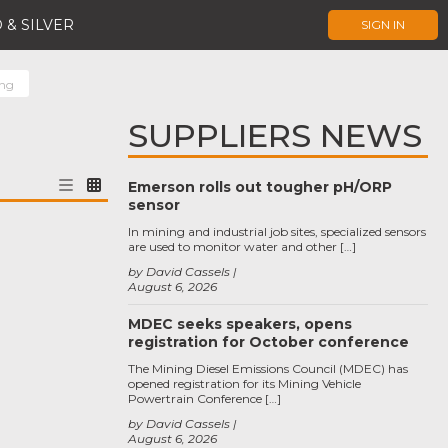
 & SILVER
SIGN IN
ing
SUPPLIERS NEWS
Emerson rolls out tougher pH/ORP
sensor
In mining and industrial job sites, specialized sensors
are used to monitor water and other […]
by David Cassels
August 6, 2026
MDEC seeks speakers, opens
registration for October conference
The Mining Diesel Emissions Council (MDEC) has
opened registration for its Mining Vehicle
Powertrain Conference […]
by David Cassels
August 6, 2026