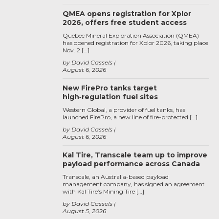
QMEA opens registration for Xplor
2026, offers free student access
Quebec Mineral Exploration Association (QMEA)
has opened registration for Xplor 2026, taking place
Nov. 2 […]
by David Cassels
August 6, 2026
New FirePro tanks target
high‑regulation fuel sites
Western Global, a provider of fuel tanks, has
launched FirePro, a new line of fire-protected […]
by David Cassels
August 6, 2026
Kal Tire, Transcale team up to improve
payload performance across Canada
Transcale, an Australia-based payload
management company, has signed an agreement
with Kal Tire’s Mining Tire […]
by David Cassels
August 5, 2026