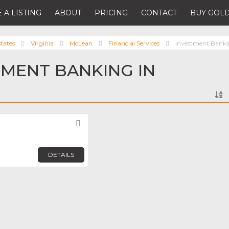
 A LISTING
ABOUT
PRICING
CONTACT
BUY GOLD
tates
Virginia
McLean
Financial Services
Investment Bank
TMENT BANKING IN
Favorite
DETAILS