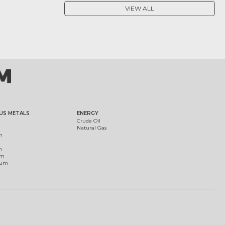
VIEW ALL
US METALS
ENERGY
Crude Oil
Natural Gas
m
m
um
ium