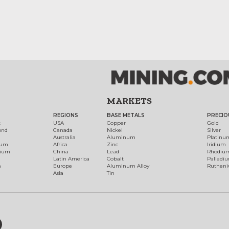
MARKETS
REGIONS
BASE METALS
PRECIO
t
USA
Copper
Gold
ond
Canada
Nickel
Silver
Australia
Aluminum
Platinu
num
Africa
Zinc
Iridium
dium
China
Lead
Rhodiu
Latin America
Cobalt
Palladi
h
Europe
Aluminum Alloy
Ruthen
Asia
Tin