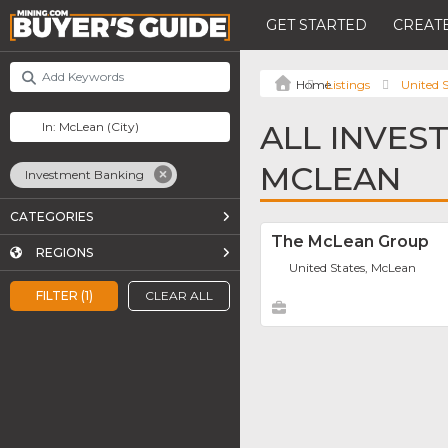
GET STARTED
CREATE
Listings
United S
ALL INVES
MCLEAN
Investment Banking
CATEGORIES
The McLean Group
REGIONS
United States, McLean
FILTER (1)
CLEAR ALL