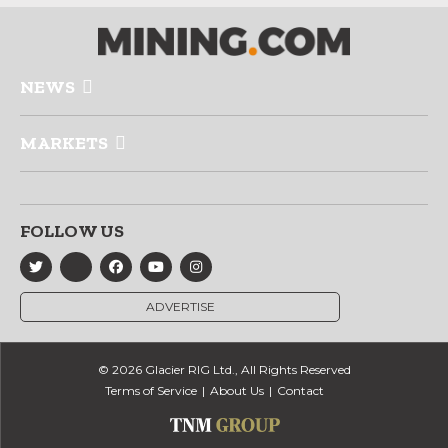
NEWS
MARKETS
FOLLOW US
ADVERTISE
© 2026 Glacier RIG Ltd., All Rights Reserved
Terms of Service
About Us
Contact