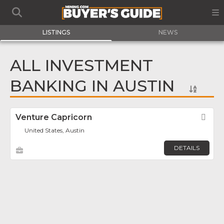
LISTINGS
NEWS
ALL INVESTMENT
BANKING IN AUSTIN
Venture Capricorn
Fav
United States, Austin
DETAILS