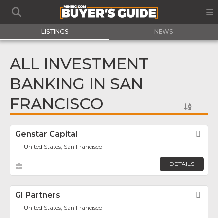
LISTINGS
NEWS
ALL INVESTMENT
BANKING IN SAN
FRANCISCO
Genstar Capital
Fav
United States, San Francisco
DETAILS
GI Partners
Fav
United States, San Francisco