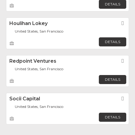
DETAILS
Houlihan Lokey
Fav
United States, San Francisco
DETAILS
Redpoint Ventures
Fav
United States, San Francisco
DETAILS
Socii Capital
Fav
United States, San Francisco
DETAILS