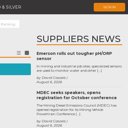
 & SILVER
SIGN IN
t Banking
SUPPLIERS NEWS
Emerson rolls out tougher pH/ORP
sensor
In mining and industrial job sites, specialized sensors
are used to monitor water and other […]
by David Cassels
August 6, 2026
MDEC seeks speakers, opens
registration for October conference
The Mining Diesel Emissions Council (MDEC) has
opened registration for its Mining Vehicle
Powertrain Conference […]
by David Cassels
August 6, 2026