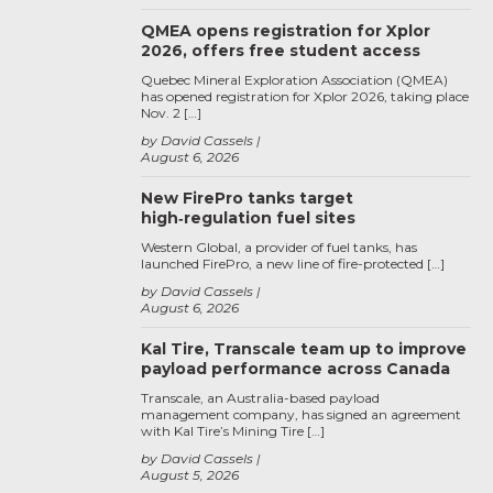
QMEA opens registration for Xplor
2026, offers free student access
Quebec Mineral Exploration Association (QMEA)
has opened registration for Xplor 2026, taking place
Nov. 2 […]
by David Cassels
August 6, 2026
New FirePro tanks target
high‑regulation fuel sites
Western Global, a provider of fuel tanks, has
launched FirePro, a new line of fire-protected […]
by David Cassels
August 6, 2026
Kal Tire, Transcale team up to improve
payload performance across Canada
Transcale, an Australia-based payload
management company, has signed an agreement
with Kal Tire’s Mining Tire […]
by David Cassels
August 5, 2026