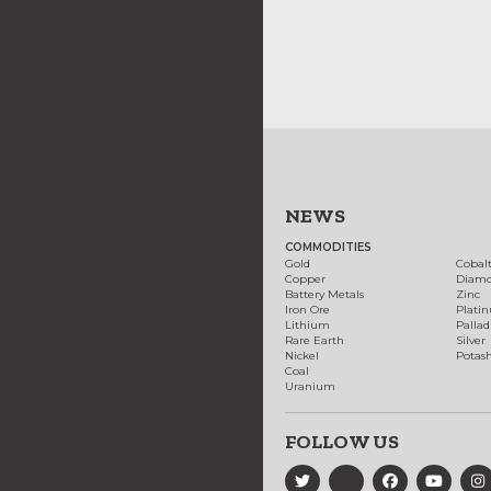
NEWS
COMMODITIES
Gold
Cobal
Copper
Diam
Battery Metals
Zinc
Iron Ore
Plati
Lithium
Palla
Rare Earth
Silver
Nickel
Potas
Coal
Uranium
FOLLOW US