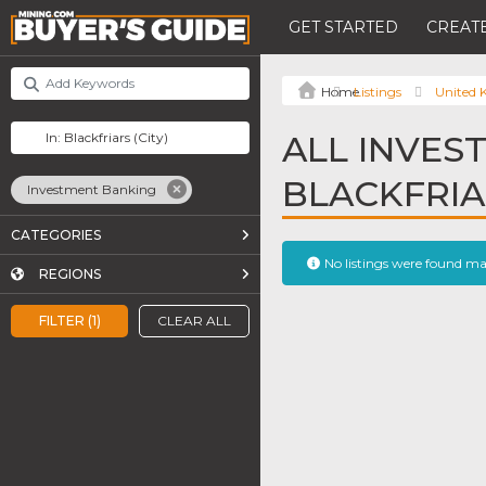
GET STARTED
CREATE
Listings
United
ALL INVES
BLACKFRI
Investment Banking
CATEGORIES
No listings were found m
REGIONS
FILTER (1)
CLEAR ALL