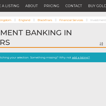
 A LISTING
ABOUT
PRICING
CONTACT
BUY GOLD
 Kingdom
England
Blackfriars
Financial Services
Investmen
TMENT BANKING IN
ARS
atching your selection. Something missing? Why not
add a listing?
.