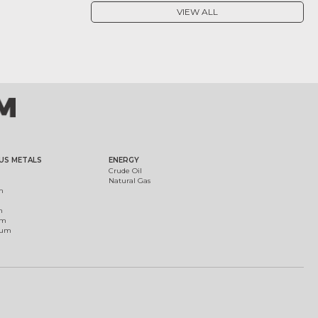
VIEW ALL
US METALS
ENERGY
Crude Oil
Natural Gas
m
m
um
ium