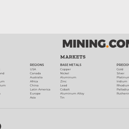
MARKETS
REGIONS
BASE METALS
PRECIO
t
USA
Copper
Gold
ond
Canada
Nickel
Silver
Australia
Aluminum
Platinu
num
Africa
Zinc
Iridium
dium
China
Lead
Rhodiu
Latin America
Cobalt
Palladi
h
Europe
Aluminum Alloy
Ruthen
Asia
Tin