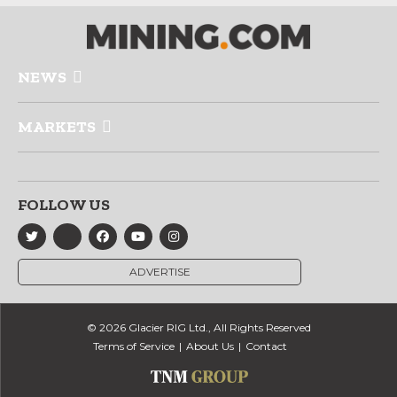
NEWS
MARKETS
FOLLOW US
ADVERTISE
© 2026 Glacier RIG Ltd., All Rights Reserved
Terms of Service
About Us
Contact