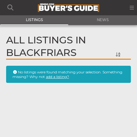
LISTINGS
NEWS
ALL LISTINGS IN
BLACKFRIARS
No listings were found matching your selection. Something
missing? Why not
add a listing?
.