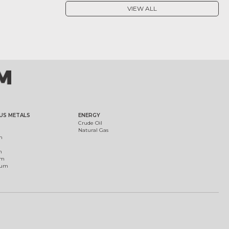
VIEW ALL
US METALS
ENERGY
Crude Oil
Natural Gas
m
m
um
ium