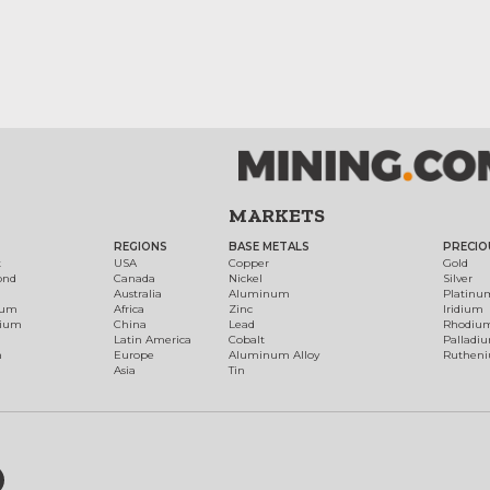
MARKETS
REGIONS
BASE METALS
PRECIO
t
USA
Copper
Gold
ond
Canada
Nickel
Silver
Australia
Aluminum
Platinu
num
Africa
Zinc
Iridium
dium
China
Lead
Rhodiu
Latin America
Cobalt
Palladi
h
Europe
Aluminum Alloy
Ruthen
Asia
Tin