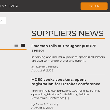
 & SILVER
SIGN IN
ng
SUPPLIERS NEWS
Emerson rolls out tougher pH/ORP
sensor
In mining and industrial job sites, specialized sensors
are used to monitor water and other […]
by David Cassels
August 6, 2026
MDEC seeks speakers, opens
registration for October conference
The Mining Diesel Emissions Council (MDEC) has
opened registration for its Mining Vehicle
Powertrain Conference […]
by David Cassels
August 6, 2026