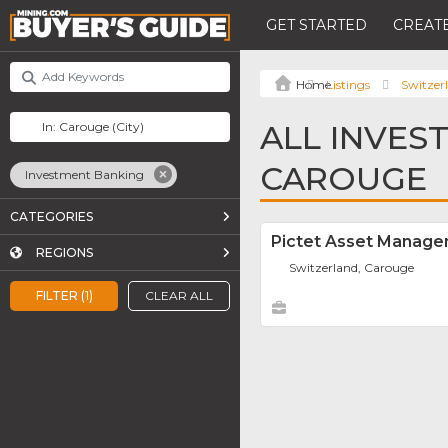
GET STARTED
CREATE
Listings
Switzer
ALL INVES
CAROUGE
Investment Banking
CATEGORIES
Pictet Asset Manag
REGIONS
Switzerland, Carouge
FILTER (1)
CLEAR ALL