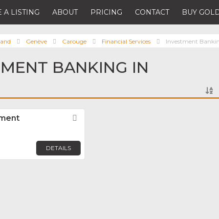
 A LISTING
ABOUT
PRICING
CONTACT
BUY GOLD
land
Genève
Carouge
Financial Services
Investment Banki
TMENT BANKING IN
ement
Favorite
DETAILS