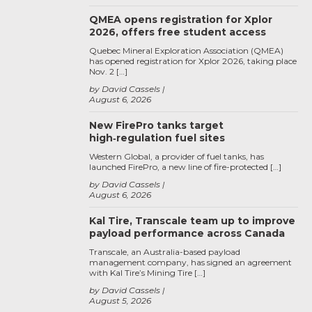
QMEA opens registration for Xplor
2026, offers free student access
Quebec Mineral Exploration Association (QMEA)
has opened registration for Xplor 2026, taking place
Nov. 2 […]
by David Cassels
August 6, 2026
New FirePro tanks target
high‑regulation fuel sites
Western Global, a provider of fuel tanks, has
launched FirePro, a new line of fire-protected […]
by David Cassels
August 6, 2026
Kal Tire, Transcale team up to improve
payload performance across Canada
Transcale, an Australia-based payload
management company, has signed an agreement
with Kal Tire’s Mining Tire […]
by David Cassels
August 5, 2026