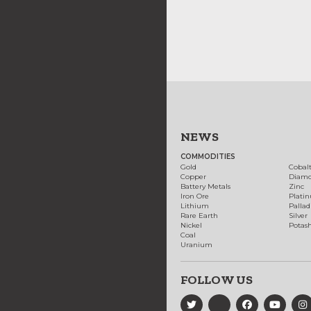
NEWS
COMMODITIES
Gold
Cobal
Copper
Diam
Battery Metals
Zinc
Iron Ore
Plati
Lithium
Palla
Rare Earth
Silver
Nickel
Potas
Coal
Uranium
FOLLOW US