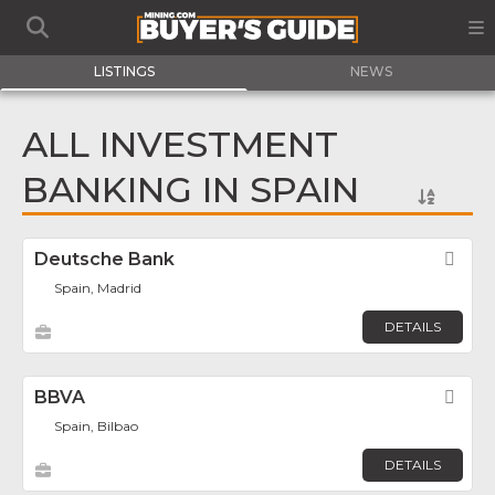
LISTINGS
NEWS
ALL INVESTMENT
BANKING IN SPAIN
Deutsche Bank
Fav
Spain, Madrid
DETAILS
BBVA
Fav
Spain, Bilbao
DETAILS