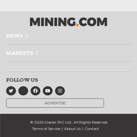
NEWS
MARKETS
FOLLOW US
ADVERTISE
© 2026 Glacier RIG Ltd., All Rights Reserved
Terms of Service
About Us
Contact