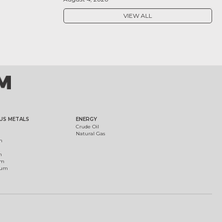
VIEW ALL
US METALS
ENERGY
Crude Oil
Natural Gas
m
m
um
ium