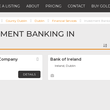
 A LISTING
ABOUT
PRICING
CONTACT
BUY GOLD
County Dublin
Dublin
Financial Services
Investment Bank
TMENT BANKING IN
d Company
Favorite
Bank of Ireland
Ireland, Dublin
DETAILS