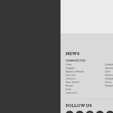
NEWS
COMMODITIES
Gold
Cobal
Copper
Diam
Battery Metals
Zinc
Iron Ore
Plati
Lithium
Palla
Rare Earth
Silver
Nickel
Potas
Coal
Uranium
FOLLOW US