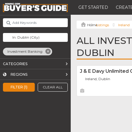
GET STARTED
CREATE
Listings
Ireland
ALL INVES
DUBLIN
Investment Banking
CATEGORIES
J & E Davy Unlimite
REGIONS
Ireland, Dublin
FILTER (1)
CLEAR ALL