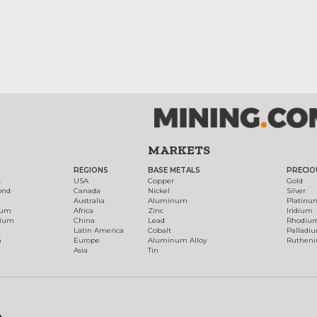
MARKETS
REGIONS
BASE METALS
PRECIO
t
USA
Copper
Gold
ond
Canada
Nickel
Silver
Australia
Aluminum
Platinu
num
Africa
Zinc
Iridium
dium
China
Lead
Rhodiu
Latin America
Cobalt
Palladi
h
Europe
Aluminum Alloy
Ruthen
Asia
Tin