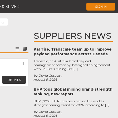
 & SILVER
SIGN IN
ing
SUPPLIERS NEWS
Kal Tire, Transcale team up to improve
payload performance across Canada
Transcale, an Australia-based payload
Favorite
management company, has signed an agreement
with Kal Tire’s Mining Tire […]
by David Cassels
August 5, 2026
DETAILS
BHP tops global mining brand‑strength
ranking, new report
BHP (NYSE: BHP) has been named the world’s
strongest mining brand for 2026, according to […]
by David Cassels
August 5, 2026