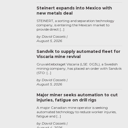
Steinert expands into Mexico with
new metals deal
STEINERT, a sorting and separation technology
company, is entering the Mexican market to
provide direct […]
by David Cassels
August 5, 2026
Sandvik to supply automated fleet for
Viscaria mine revival
Gruvaktiebolaget Viscaria (LSE: 0G3L), a Swedish
mining company, has placed an order with Sandvik
(STO: […]
by David Cassels
August 5, 2026
Major miner seeks automation to cut
injuries, fatigue on drill rigs
A major Canadian mine operator is seeking
automated technology to reduce worker injuries,
fatigue and […]
by David Cassels
August 4, 2026