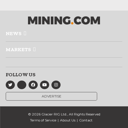
NEWS
MARKETS
FOLLOW US
ADVERTISE
© 2026 Glacier RIG Ltd., All Rights Reserved
Terms of Service
About Us
Contact