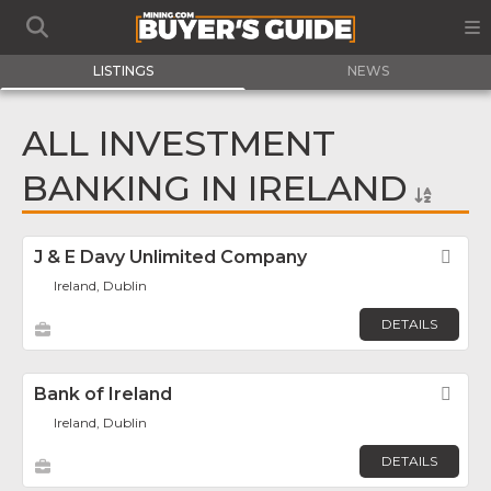
LISTINGS
NEWS
ALL INVESTMENT
BANKING IN IRELAND
J & E Davy Unlimited Company
Fav
Ireland, Dublin
DETAILS
Bank of Ireland
Fav
Ireland, Dublin
DETAILS