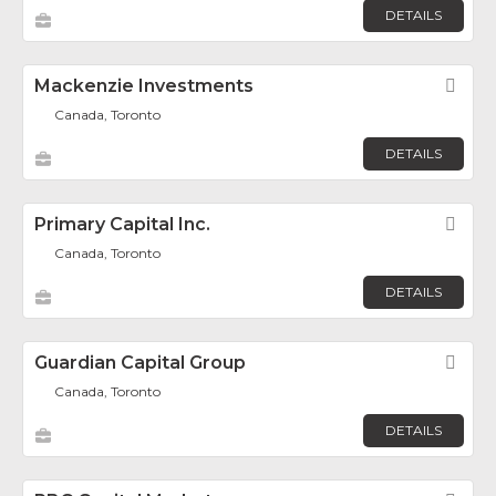
DETAILS
Mackenzie Investments
Fav
Canada, Toronto
DETAILS
Primary Capital Inc.
Fav
Canada, Toronto
DETAILS
Guardian Capital Group
Fav
Canada, Toronto
DETAILS