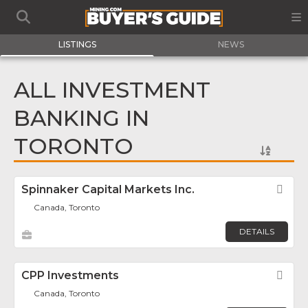
LISTINGS
NEWS
ALL INVESTMENT
BANKING IN
TORONTO
Spinnaker Capital Markets Inc.
Fav
Canada, Toronto
DETAILS
CPP Investments
Fav
Canada, Toronto