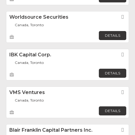
Worldsource Securities
Fav
Canada, Toronto
DETAILS
IBK Capital Corp.
Fav
Canada, Toronto
DETAILS
VMS Ventures
Fav
Canada, Toronto
DETAILS
Blair Franklin Capital Partners Inc.
Fav