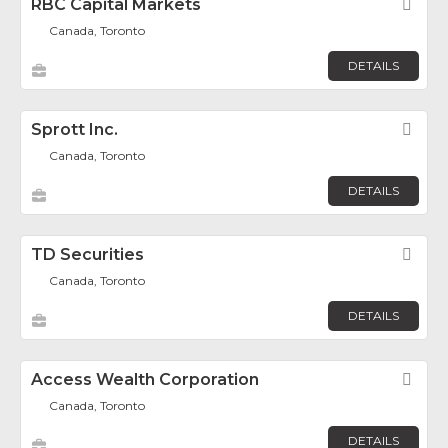
RBC Capital Markets
Fav
Canada, Toronto
DETAILS
Sprott Inc.
Fav
Canada, Toronto
DETAILS
TD Securities
Fav
Canada, Toronto
DETAILS
Access Wealth Corporation
Fav
Canada, Toronto
DETAILS