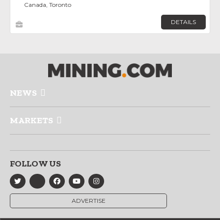
Canada, Toronto
DETAILS
NEWS
MARKETS
FOLLOW US
ADVERTISE