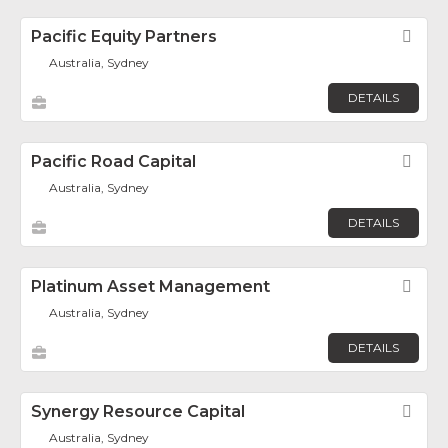
Pacific Equity Partners
Fav
Australia, Sydney
DETAILS
Pacific Road Capital
Fav
Australia, Sydney
DETAILS
Platinum Asset Management
Fav
Australia, Sydney
DETAILS
Synergy Resource Capital
Fav
Australia, Sydney