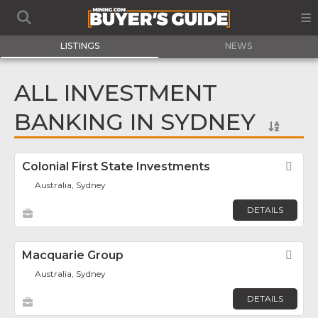
LISTINGS
NEWS
ALL INVESTMENT
BANKING IN SYDNEY
Colonial First State Investments
Fav
Australia, Sydney
DETAILS
Macquarie Group
Fav
Australia, Sydney
DETAILS