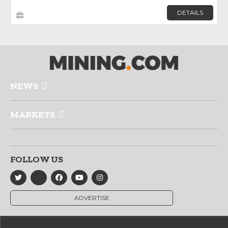
DETAILS
NEWS
MARKETS
FOLLOW US
ADVERTISE