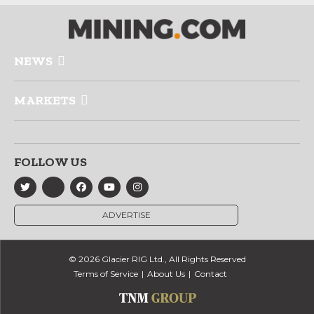
NEWS
MARKETS
FOLLOW US
ADVERTISE
© 2026 Glacier RIG Ltd., All Rights Reserved
Terms of Service
About Us
Contact