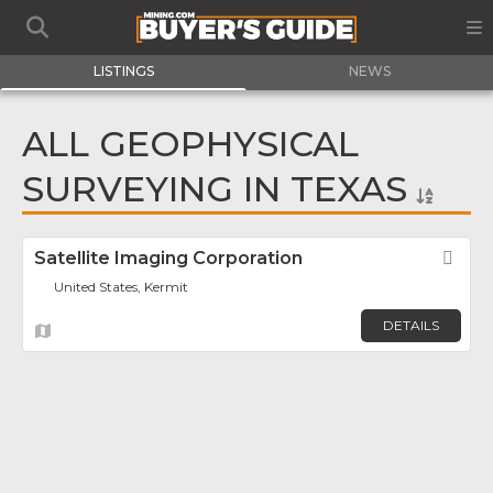
LISTINGS
NEWS
ALL GEOPHYSICAL
SURVEYING IN TEXAS
Satellite Imaging Corporation
Fav
United States, Kermit
DETAILS