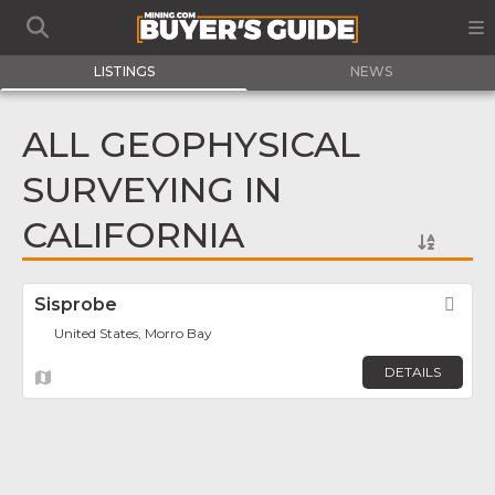
LISTINGS
NEWS
ALL GEOPHYSICAL
SURVEYING IN
CALIFORNIA
Sisprobe
Fav
United States, Morro Bay
DETAILS