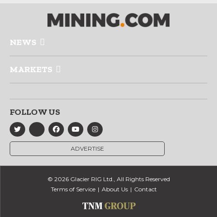
NEWS
MARKETS
FOLLOW US
ADVERTISE
© 2026 Glacier RIG Ltd., All Rights Reserved
Terms of Service
About Us
Contact