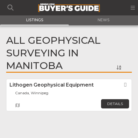
LISTINGS
NEWS
ALL GEOPHYSICAL
SURVEYING IN
MANITOBA
Lithogen Geophysical Equipment
Fav
Canada, Winnipeg
DETAILS