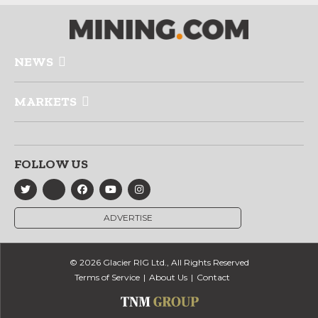
NEWS
MARKETS
FOLLOW US
ADVERTISE
© 2026 Glacier RIG Ltd., All Rights Reserved
Terms of Service
About Us
Contact